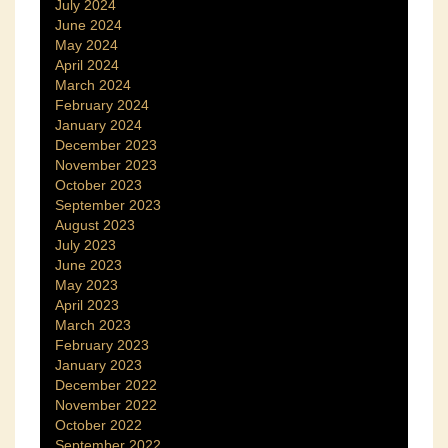
July 2024
June 2024
May 2024
April 2024
March 2024
February 2024
January 2024
December 2023
November 2023
October 2023
September 2023
August 2023
July 2023
June 2023
May 2023
April 2023
March 2023
February 2023
January 2023
December 2022
November 2022
October 2022
September 2022