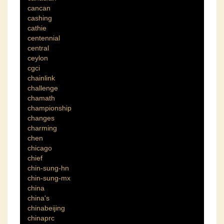
cancan
cashing
cathie
centennial
central
ceylon
cgci
chainlink
challenge
chamath
championship
changes
charming
chen
chicago
chief
chin-sung-hn
chin-sung-mx
china
china's
chinabeijing
chinaprc