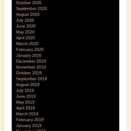
October 2020
September 2020
August 2020
July 2020
June 2020
May 2020
April 2020
March 2020
February 2020
January 2020
December 2019
November 2019
October 2019
September 2019
August 2019
July 2019
June 2019
May 2019
April 2019
March 2019
February 2019
January 2019