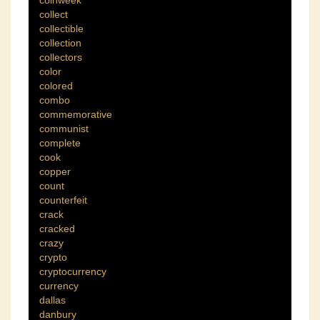
coinweek
collect
collectible
collection
collectors
color
colored
combo
commemorative
communist
complete
cook
copper
count
counterfeit
crack
cracked
crazy
crypto
cryptocurrency
currency
dallas
danbury