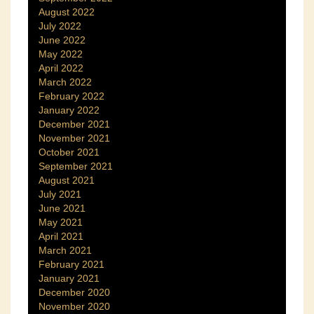
August 2022
July 2022
June 2022
May 2022
April 2022
March 2022
February 2022
January 2022
December 2021
November 2021
October 2021
September 2021
August 2021
July 2021
June 2021
May 2021
April 2021
March 2021
February 2021
January 2021
December 2020
November 2020