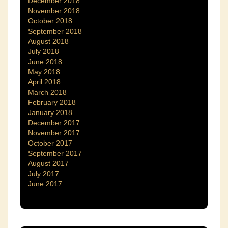
December 2018
November 2018
October 2018
September 2018
August 2018
July 2018
June 2018
May 2018
April 2018
March 2018
February 2018
January 2018
December 2017
November 2017
October 2017
September 2017
August 2017
July 2017
June 2017