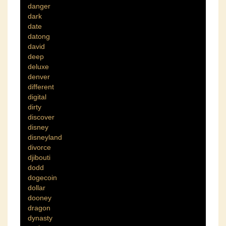
danger
dark
date
datong
david
deep
deluxe
denver
different
digital
dirty
discover
disney
disneyland
divorce
djibouti
dodd
dogecoin
dollar
dooney
dragon
dynasty