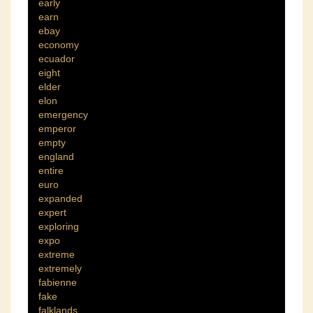
early
earn
ebay
economy
ecuador
eight
elder
elon
emergency
emperor
empty
england
entire
euro
expanded
expert
exploring
expo
extreme
extremely
fabienne
fake
falklands