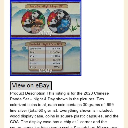
Product Description This listing is for the 2023 Chinese
Panda Set – Night & Day shown in the pictures. Two
colorized coins total, each coin contains 30 grams of. 999
fine silver (total 60 grams). Everything shown is included:
wood display case, coins in square plastic capsules, and the
COA. The display case has a chip at 1 corner and the
square capsules have some scuffs & scratches. Please use