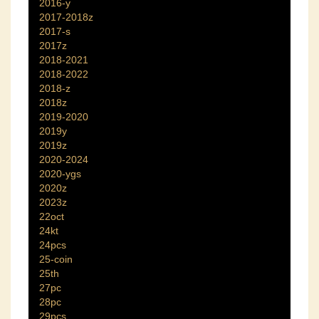
2016-y
2017-2018z
2017-s
2017z
2018-2021
2018-2022
2018-z
2018z
2019-2020
2019y
2019z
2020-2024
2020-ygs
2020z
2023z
22oct
24kt
24pcs
25-coin
25th
27pc
28pc
29pcs