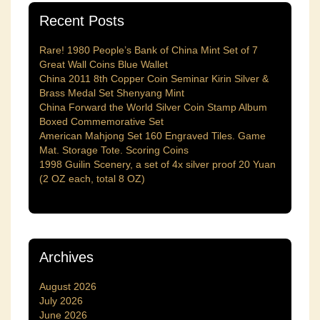
Recent Posts
Rare! 1980 People’s Bank of China Mint Set of 7
Great Wall Coins Blue Wallet
China 2011 8th Copper Coin Seminar Kirin Silver &
Brass Medal Set Shenyang Mint
China Forward the World Silver Coin Stamp Album
Boxed Commemorative Set
American Mahjong Set 160 Engraved Tiles. Game
Mat. Storage Tote. Scoring Coins
1998 Guilin Scenery, a set of 4x silver proof 20 Yuan
(2 OZ each, total 8 OZ)
Archives
August 2026
July 2026
June 2026