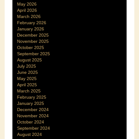
May 2026
April 2026
March 2026
February 2026
January 2026
December 2025
November 2025
October 2025
September 2025
August 2025
July 2025
June 2025
May 2025
April 2025
March 2025
February 2025
January 2025
December 2024
November 2024
October 2024
September 2024
August 2024