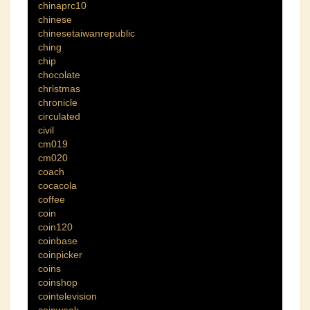
chinaprc10
chinese
chinesetaiwanrepublic
ching
chip
chocolate
christmas
chronicle
circulated
civil
cm019
cm020
coach
cocacola
coffee
coin
coin120
coinbase
coinpicker
coins
coinshop
cointelevision