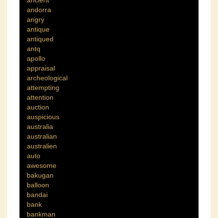
ancient
andorra
angry
antique
antiqued
antq
apollo
appraisal
archeological
attempting
attention
auction
auspicious
australia
australian
australien
auto
awesome
bakugan
balloon
bandai
bank
bankman