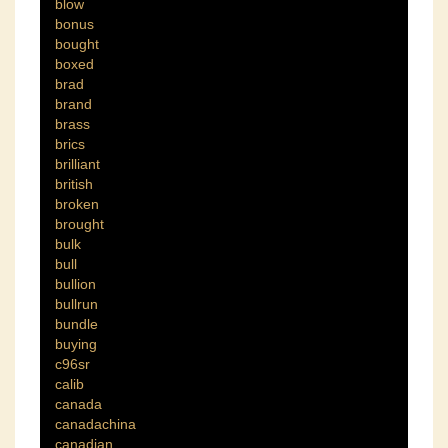
blow
bonus
bought
boxed
brad
brand
brass
brics
brilliant
british
broken
brought
bulk
bull
bullion
bullrun
bundle
buying
c96sr
calib
canada
canadachina
canadian