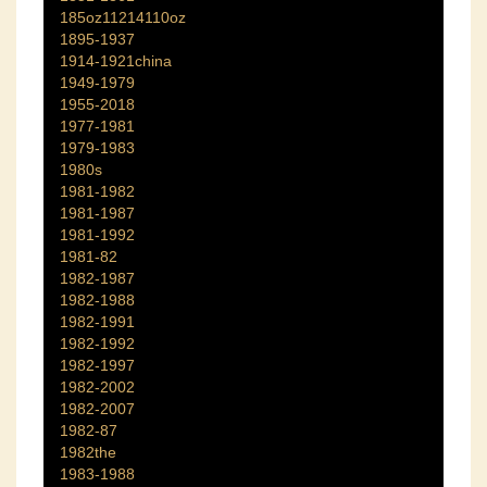
185oz11214110oz
1895-1937
1914-1921china
1949-1979
1955-2018
1977-1981
1979-1983
1980s
1981-1982
1981-1987
1981-1992
1981-82
1982-1987
1982-1988
1982-1991
1982-1992
1982-1997
1982-2002
1982-2007
1982-87
1982the
1983-1988