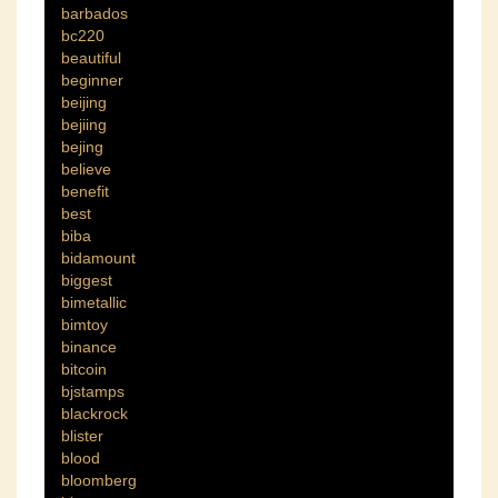
barbados
bc220
beautiful
beginner
beijing
bejiing
bejing
believe
benefit
best
biba
bidamount
biggest
bimetallic
bimtoy
binance
bitcoin
bjstamps
blackrock
blister
blood
bloomberg