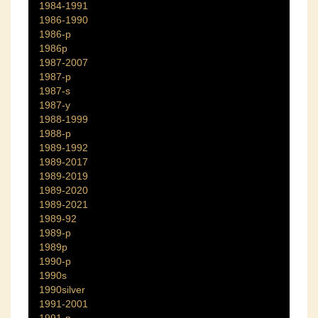
1984-1991
1986-1990
1986-p
1986p
1987-2007
1987-p
1987-s
1987-y
1988-1999
1988-p
1989-1992
1989-2017
1989-2019
1989-2020
1989-2021
1989-92
1989-p
1989p
1990-p
1990s
1990silver
1991-2001