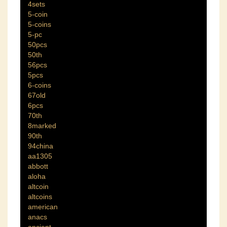
4sets
5-coin
5-coins
5-pc
50pcs
50th
56pcs
5pcs
6-coins
67old
6pcs
70th
8marked
90th
94china
aa1305
abbott
aloha
altcoin
altcoins
american
anacs