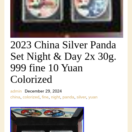
2023 China Silver Panda
Set Night & Day 2x 30g.
999 fine 10 Yuan
Colorized
admin
December 29, 2024
china
,
colorized
,
fine
,
night
,
panda
,
silver
,
yuan