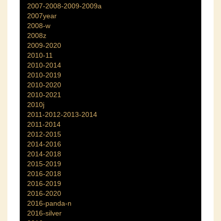
2007-2008-2009-2009a
2007year
2008-w
2008z
2009-2020
2010-11
2010-2014
2010-2019
2010-2020
2010-2021
2010j
2011-2012-2013-2014
2011-2014
2012-2015
2014-2016
2014-2018
2015-2019
2016-2018
2016-2019
2016-2020
2016-panda-n
2016-silver