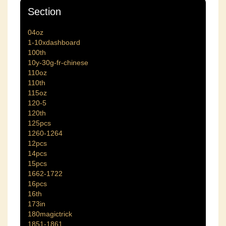
Section
04oz
1-10xdashboard
100th
10y-30g-fr-chinese
110oz
110th
115oz
120-5
120th
125pcs
1260-1264
12pcs
14pcs
15pcs
1662-1722
16pcs
16th
173in
180magictrick
1851-1861