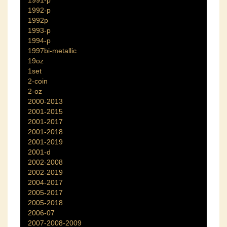
1991-p
1992-p
1992p
1993-p
1994-p
1997bi-metallic
19oz
1set
2-coin
2-oz
2000-2013
2001-2015
2001-2017
2001-2018
2001-2019
2001-d
2002-2008
2002-2019
2004-2017
2005-2017
2005-2018
2006-07
2007-2008-2009