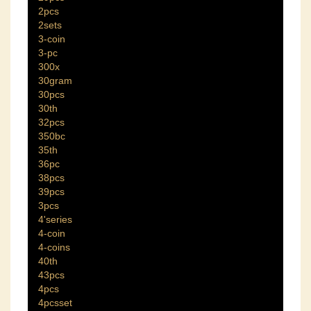
2pcs
2sets
3-coin
3-pc
300x
30gram
30pcs
30th
32pcs
350bc
35th
36pc
38pcs
39pcs
3pcs
4'series
4-coin
4-coins
40th
43pcs
4pcs
4pcsset