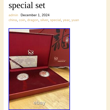
special set
admin
December 1, 2024
china
,
coin
,
dragon
,
silver
,
special
,
year
,
yuan