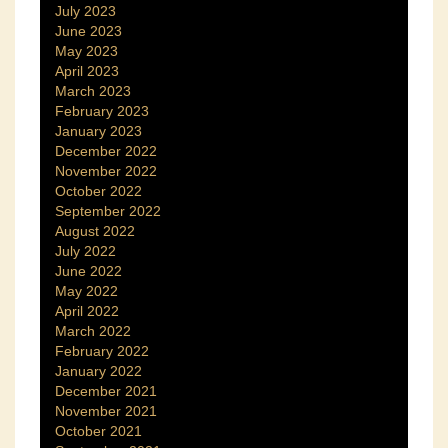
July 2023
June 2023
May 2023
April 2023
March 2023
February 2023
January 2023
December 2022
November 2022
October 2022
September 2022
August 2022
July 2022
June 2022
May 2022
April 2022
March 2022
February 2022
January 2022
December 2021
November 2021
October 2021