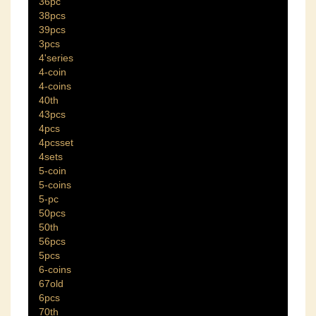
36pc
38pcs
39pcs
3pcs
4'series
4-coin
4-coins
40th
43pcs
4pcs
4pcsset
4sets
5-coin
5-coins
5-pc
50pcs
50th
56pcs
5pcs
6-coins
67old
6pcs
70th