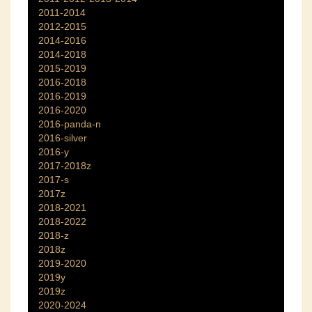
2011-2014
2012-2015
2014-2016
2014-2018
2015-2019
2016-2018
2016-2019
2016-2020
2016-panda-n
2016-silver
2016-y
2017-2018z
2017-s
2017z
2018-2021
2018-2022
2018-z
2018z
2019-2020
2019y
2019z
2020-2024