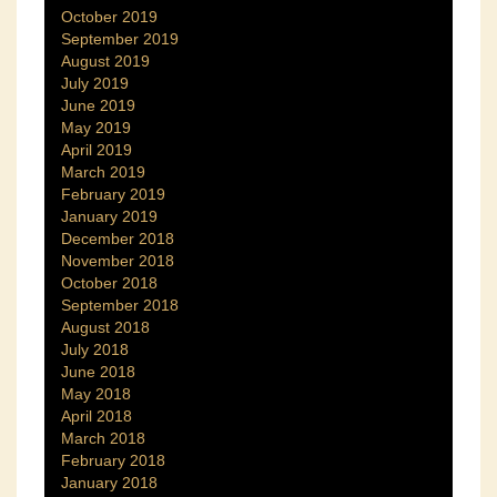
October 2019
September 2019
August 2019
July 2019
June 2019
May 2019
April 2019
March 2019
February 2019
January 2019
December 2018
November 2018
October 2018
September 2018
August 2018
July 2018
June 2018
May 2018
April 2018
March 2018
February 2018
January 2018