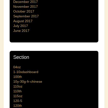
December 2017
November 2017
October 2017
September 2017
August 2017
July 2017
June 2017
Section
04oz
1-10xdashboard
100th
10y-30g-fr-chinese
110oz
110th
115oz
120-5
120th