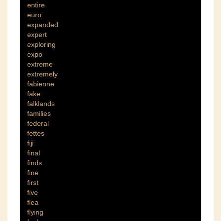
entire
euro
expanded
expert
exploring
expo
extreme
extremely
fabienne
fake
falklands
families
federal
fettes
fiji
final
finds
fine
first
five
flea
flying