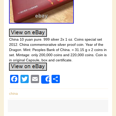
China 10 yuan pure. 999 silver 2x 1 oz. Coins special set
2012. China commemorative silver proof coin. Year of the
Dragon. Mint: Peoples Bank of China. = 31.15 g x 2 coins in
set. Mintage: only 200,000 coins and 220,000 coins. Coin is
in original Capsule, box and certificate.
F
T
E
S
Share
a
wi
m
h
c
tt
ail
ar
china
e
er
e
b