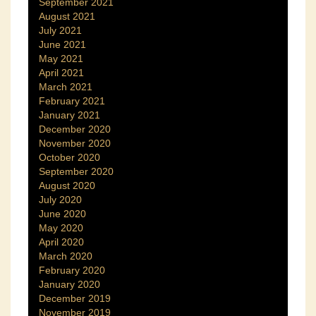
September 2021
August 2021
July 2021
June 2021
May 2021
April 2021
March 2021
February 2021
January 2021
December 2020
November 2020
October 2020
September 2020
August 2020
July 2020
June 2020
May 2020
April 2020
March 2020
February 2020
January 2020
December 2019
November 2019