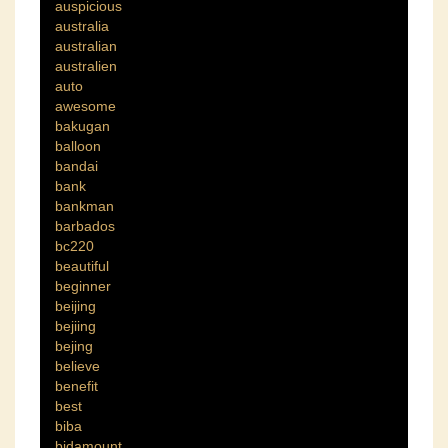
auspicious
australia
australian
australien
auto
awesome
bakugan
balloon
bandai
bank
bankman
barbados
bc220
beautiful
beginner
beijing
bejiing
bejing
believe
benefit
best
biba
bidamount