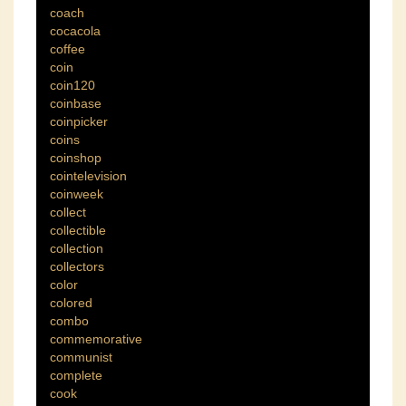
coach
cocacola
coffee
coin
coin120
coinbase
coinpicker
coins
coinshop
cointelevision
coinweek
collect
collectible
collection
collectors
color
colored
combo
commemorative
communist
complete
cook