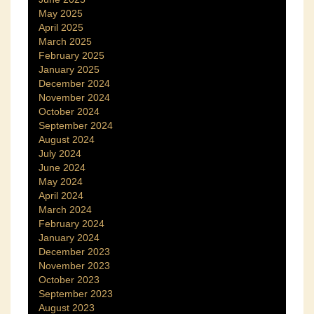
May 2025
April 2025
March 2025
February 2025
January 2025
December 2024
November 2024
October 2024
September 2024
August 2024
July 2024
June 2024
May 2024
April 2024
March 2024
February 2024
January 2024
December 2023
November 2023
October 2023
September 2023
August 2023