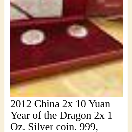
2012 China 2x 10 Yuan
Year of the Dragon 2x 1
Oz. Silver coin. 999,