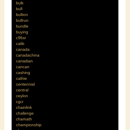
bulk
bull
bullion
bullrun
bundle
buying
c96sr
calib
canada
canadachina
canadian
cancan
cashing
cathie
centennial
central
ceylon
cgci
chainlink
challenge
chamath
championship