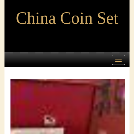
China Coin Set
Toggle
navigati