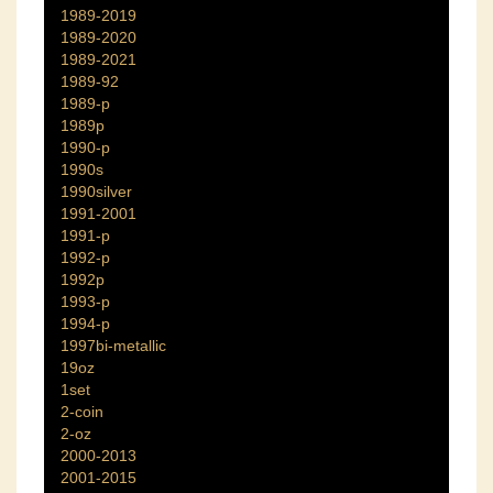
1989-2019
1989-2020
1989-2021
1989-92
1989-p
1989p
1990-p
1990s
1990silver
1991-2001
1991-p
1992-p
1992p
1993-p
1994-p
1997bi-metallic
19oz
1set
2-coin
2-oz
2000-2013
2001-2015