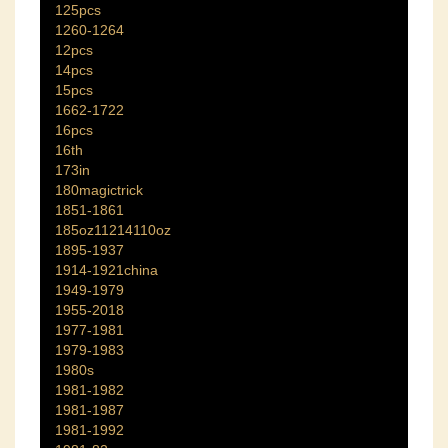
125pcs
1260-1264
12pcs
14pcs
15pcs
1662-1722
16pcs
16th
173in
180magictrick
1851-1861
185oz11214110oz
1895-1937
1914-1921china
1949-1979
1955-2018
1977-1981
1979-1983
1980s
1981-1982
1981-1987
1981-1992