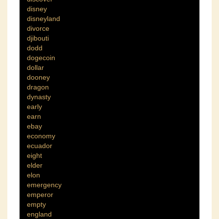
disney
disneyland
divorce
djibouti
dodd
dogecoin
dollar
dooney
dragon
dynasty
early
earn
ebay
economy
ecuador
eight
elder
elon
emergency
emperor
empty
england