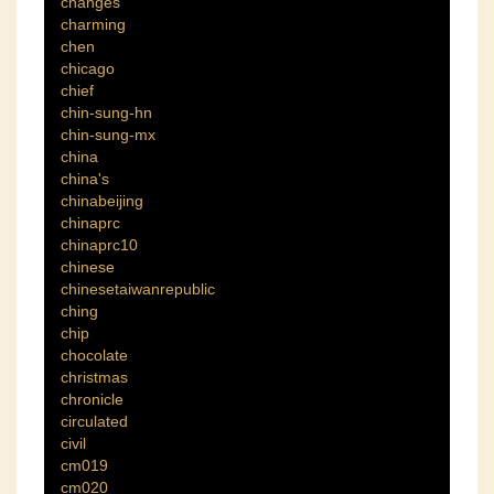
changes
charming
chen
chicago
chief
chin-sung-hn
chin-sung-mx
china
china's
chinabeijing
chinaprc
chinaprc10
chinese
chinesetaiwanrepublic
ching
chip
chocolate
christmas
chronicle
circulated
civil
cm019
cm020