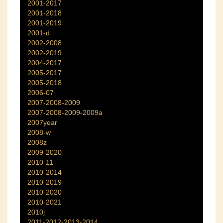
2001-2017
2001-2018
2001-2019
2001-d
2002-2008
2002-2019
2004-2017
2005-2017
2005-2018
2006-07
2007-2008-2009
2007-2008-2009-2009a
2007year
2008-w
2008z
2009-2020
2010-11
2010-2014
2010-2019
2010-2020
2010-2021
2010j
2011-2012-2013-2014