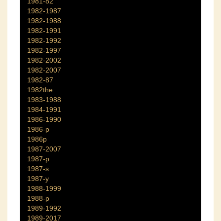
1981-82
1982-1987
1982-1988
1982-1991
1982-1992
1982-1997
1982-2002
1982-2007
1982-87
1982the
1983-1988
1984-1991
1986-1990
1986-p
1986p
1987-2007
1987-p
1987-s
1987-y
1988-1999
1988-p
1989-1992
1989-2017