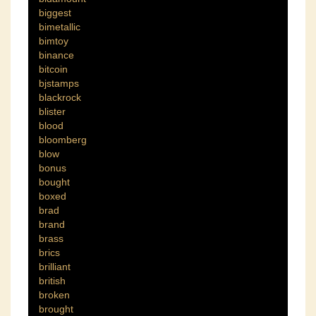
biggest
bimetallic
bimtoy
binance
bitcoin
bjstamps
blackrock
blister
blood
bloomberg
blow
bonus
bought
boxed
brad
brand
brass
brics
brilliant
british
broken
brought