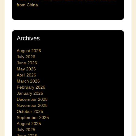
from China
Archives
August 2026
July 2026
June 2026
May 2026
April 2026
March 2026
February 2026
January 2026
December 2025
November 2025
October 2025
September 2025
August 2025
July 2025
June 2025