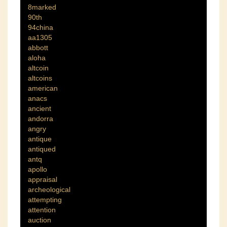
8marked
90th
94china
aa1305
abbott
aloha
altcoin
altcoins
american
anacs
ancient
andorra
angry
antique
antiqued
antq
apollo
appraisal
archeological
attempting
attention
auction