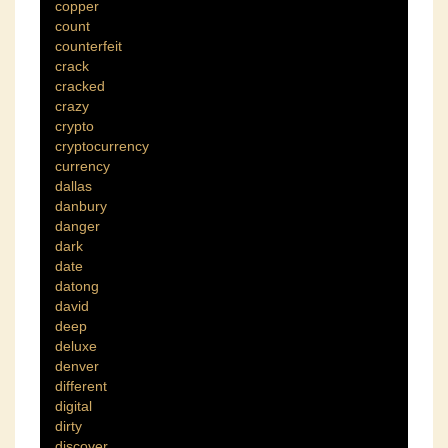
copper
count
counterfeit
crack
cracked
crazy
crypto
cryptocurrency
currency
dallas
danbury
danger
dark
date
datong
david
deep
deluxe
denver
different
digital
dirty
discover