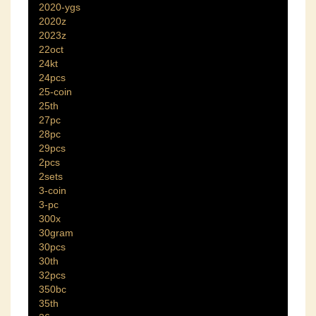
2020-ygs
2020z
2023z
22oct
24kt
24pcs
25-coin
25th
27pc
28pc
29pcs
2pcs
2sets
3-coin
3-pc
300x
30gram
30pcs
30th
32pcs
350bc
35th