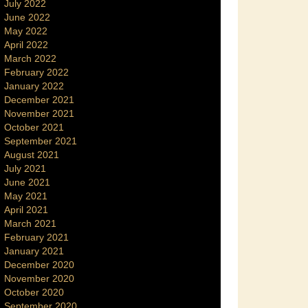
July 2022
June 2022
May 2022
April 2022
March 2022
February 2022
January 2022
December 2021
November 2021
October 2021
September 2021
August 2021
July 2021
June 2021
May 2021
April 2021
March 2021
February 2021
January 2021
December 2020
November 2020
October 2020
September 2020