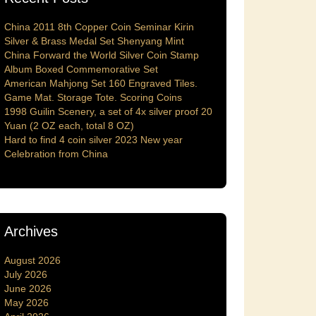
China 2011 8th Copper Coin Seminar Kirin
Silver & Brass Medal Set Shenyang Mint
China Forward the World Silver Coin Stamp
Album Boxed Commemorative Set
American Mahjong Set 160 Engraved Tiles.
Game Mat. Storage Tote. Scoring Coins
1998 Guilin Scenery, a set of 4x silver proof 20
Yuan (2 OZ each, total 8 OZ)
Hard to find 4 coin silver 2023 New year
Celebration from China
Archives
August 2026
July 2026
June 2026
May 2026