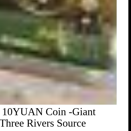
 C 10YUAN Coin -Giant
Three Rivers Source