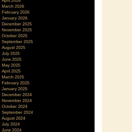
April 2026
March 2026
February 2026
January 2026
December 2025
November 2025
October 2025
September 2025
August 2025
July 2025
June 2025
May 2025
April 2025
March 2025
February 2025
January 2025
December 2024
November 2024
October 2024
September 2024
August 2024
July 2024
June 2024