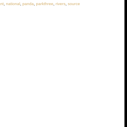
ant
,
national
,
panda
,
parkthree
,
rivers
,
source