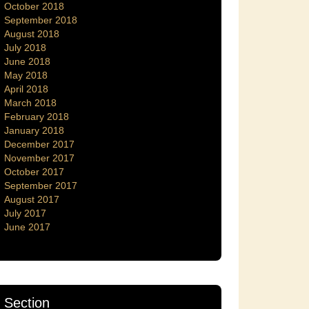
October 2018
September 2018
August 2018
July 2018
June 2018
May 2018
April 2018
March 2018
February 2018
January 2018
December 2017
November 2017
October 2017
September 2017
August 2017
July 2017
June 2017
Section