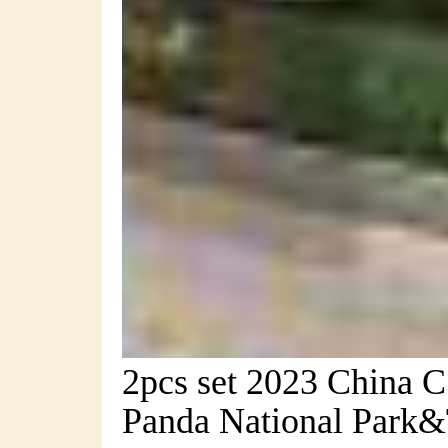
2pcs set 2023 China
Panda National Park&