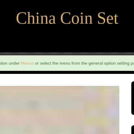
China Coin Set
ation under
Menus
or select the menu from the general option setting p