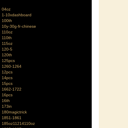
04oz
1-10xdashboard
100th
10y-30g-fr-chinese
110oz
110th
115oz
120-5
120th
125pcs
1260-1264
12pcs
14pcs
15pcs
1662-1722
16pcs
16th
173in
180magictrick
1851-1861
185oz11214110oz