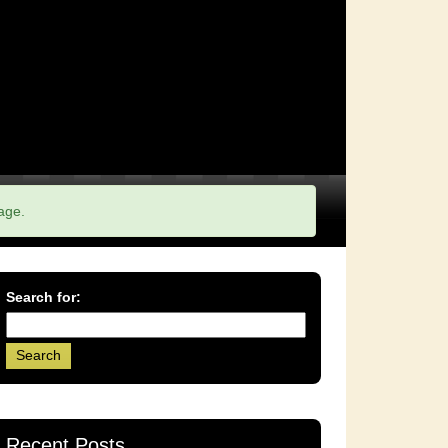
age.
Search for:
Recent Posts