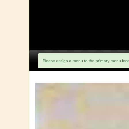
Please assign a menu to the primary menu loc