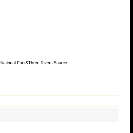
National Park&Three Rivers Source.