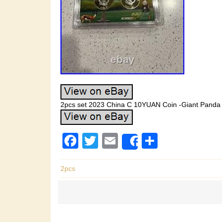
2pcs set 2023 China C 10YUAN Coin -Giant Panda 
F
T
E
S
Share
a
wi
m
h
c
tt
ail
ar
2pcs
e
er
e
b
o