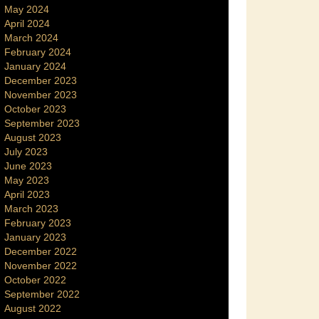
May 2024
April 2024
March 2024
February 2024
January 2024
December 2023
November 2023
October 2023
September 2023
August 2023
July 2023
June 2023
May 2023
April 2023
March 2023
February 2023
January 2023
December 2022
November 2022
October 2022
September 2022
August 2022