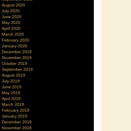
August 2020
July 2020
June 2020
May 2020
April 2020
March 2020
February 2020
January 2020
December 2019
November 2019
October 2019
September 2019
August 2019
July 2019
June 2019
May 2019
April 2019
March 2019
February 2019
January 2019
December 2018
November 2018