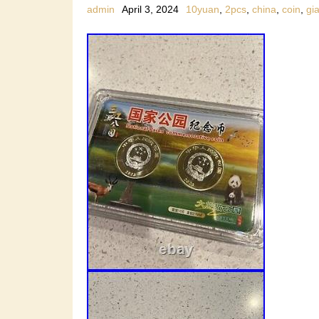
admin
April 3, 2024
10yuan
,
2pcs
,
china
,
coin
,
gi