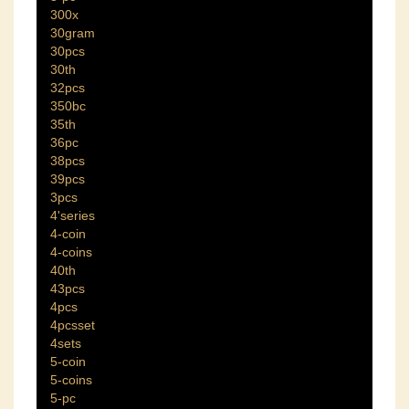
300x
30gram
30pcs
30th
32pcs
350bc
35th
36pc
38pcs
39pcs
3pcs
4'series
4-coin
4-coins
40th
43pcs
4pcs
4pcsset
4sets
5-coin
5-coins
5-pc