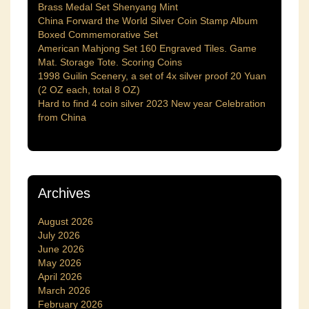
Brass Medal Set Shenyang Mint
China Forward the World Silver Coin Stamp Album
Boxed Commemorative Set
American Mahjong Set 160 Engraved Tiles. Game
Mat. Storage Tote. Scoring Coins
1998 Guilin Scenery, a set of 4x silver proof 20 Yuan
(2 OZ each, total 8 OZ)
Hard to find 4 coin silver 2023 New year Celebration
from China
Archives
August 2026
July 2026
June 2026
May 2026
April 2026
March 2026
February 2026