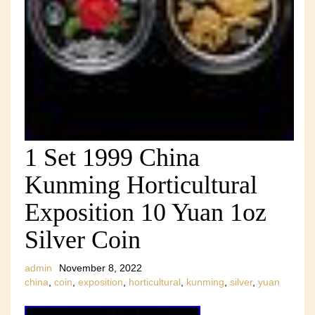
1 Set 1999 China
Kunming Horticultural
Exposition 10 Yuan 1oz
Silver Coin
admin
November 8, 2022
china
,
coin
,
exposition
,
horticultural
,
kunming
,
silver
,
yuan