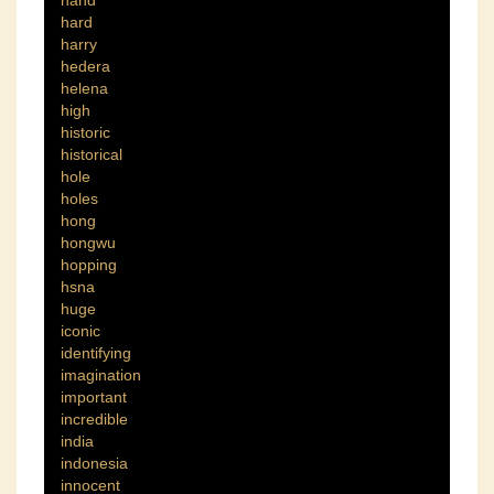
hand
hard
harry
hedera
helena
high
historic
historical
hole
holes
hong
hongwu
hopping
hsna
huge
iconic
identifying
imagination
important
incredible
india
indonesia
innocent