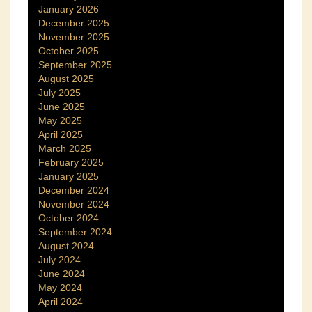
January 2026
December 2025
November 2025
October 2025
September 2025
August 2025
July 2025
June 2025
May 2025
April 2025
March 2025
February 2025
January 2025
December 2024
November 2024
October 2024
September 2024
August 2024
July 2024
June 2024
May 2024
April 2024