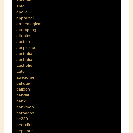
antiqued
antq
apollo
appraisal
archeological
attempting
attention
auction
auspicious
australia
australian
australien
auto
awesome
bakugan
balloon
bandai
bank
bankman
barbados
bc220
beautiful
beginner