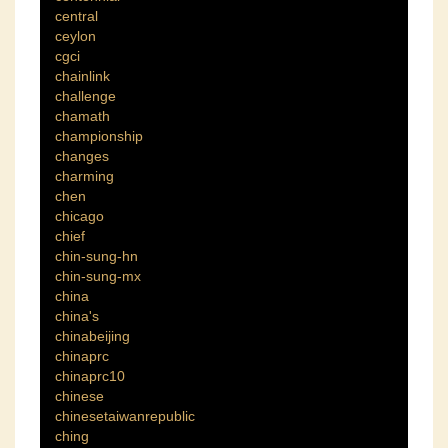
central
ceylon
cgci
chainlink
challenge
chamath
championship
changes
charming
chen
chicago
chief
chin-sung-hn
chin-sung-mx
china
china's
chinabeijing
chinaprc
chinaprc10
chinese
chinesetaiwanrepublic
ching