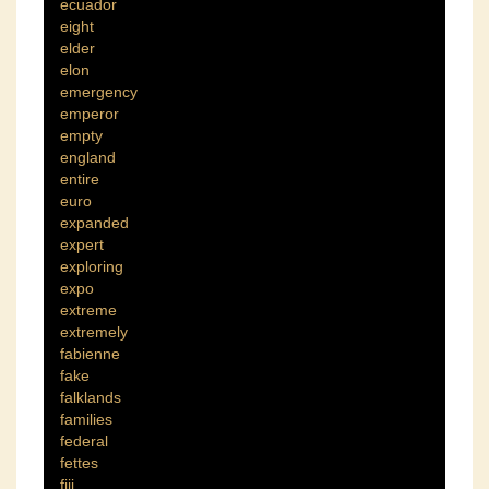
ecuador
eight
elder
elon
emergency
emperor
empty
england
entire
euro
expanded
expert
exploring
expo
extreme
extremely
fabienne
fake
falklands
families
federal
fettes
fiji