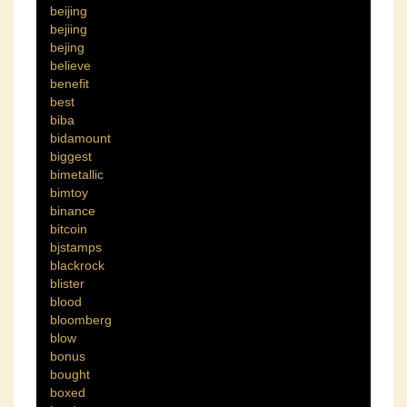
beijing
bejiing
bejing
believe
benefit
best
biba
bidamount
biggest
bimetallic
bimtoy
binance
bitcoin
bjstamps
blackrock
blister
blood
bloomberg
blow
bonus
bought
boxed