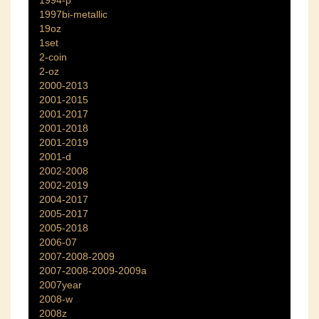
1994-p
1997bi-metallic
19oz
1set
2-coin
2-oz
2000-2013
2001-2015
2001-2017
2001-2018
2001-2019
2001-d
2002-2008
2002-2019
2004-2017
2005-2017
2005-2018
2006-07
2007-2008-2009
2007-2008-2009-2009a
2007year
2008-w
2008z