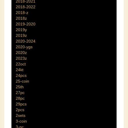
2018-2021
2018-2022
2018-z
2018z
2019-2020
2019y
2019z
2020-2024
2020-ygs
2020z
2023z
22oct
24kt
24pcs
25-coin
25th
27pc
28pc
29pcs
2pcs
2sets
3-coin
3-pc