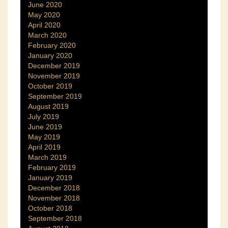
June 2020
May 2020
April 2020
March 2020
February 2020
January 2020
December 2019
November 2019
October 2019
September 2019
August 2019
July 2019
June 2019
May 2019
April 2019
March 2019
February 2019
January 2019
December 2018
November 2018
October 2018
September 2018