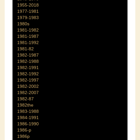
1955-2018
1977-1981
1979-1983
1980s
1981-1982
1981-1987
1981-1992
1981-82
1982-1987
1982-1988
1982-1991
1982-1992
1982-1997
1982-2002
1982-2007
1982-87
1982the
1983-1988
1984-1991
1986-1990
1986-p
1986p