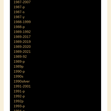
1987-2007
1987-p
1987-s
1987-y
1988-1999
1988-p
1989-1992
1989-2017
1989-2019
1989-2020
1989-2021
1989-92
1989-p
1989p
1990-p
1990s
1990silver
1991-2001
1991-p
1992-p
1992p
1993-p