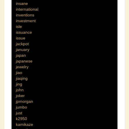
insane
international
inventions
investment
isle
issuance
issue
jackpot
january
japan
japanese
jewelry
jiao
jiaqing
jing
john
joker
jpmorgan
jumbo
just
k2950
kamikaze