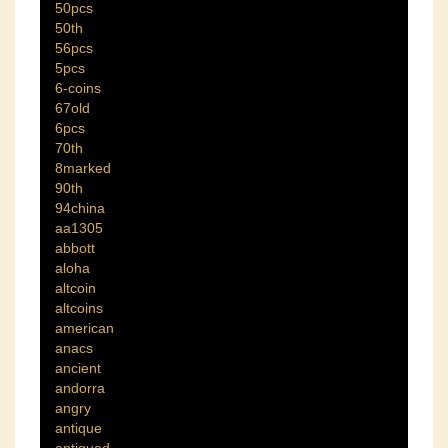
50pcs
50th
56pcs
5pcs
6-coins
67old
6pcs
70th
8marked
90th
94china
aa1305
abbott
aloha
altcoin
altcoins
american
anacs
ancient
andorra
angry
antique