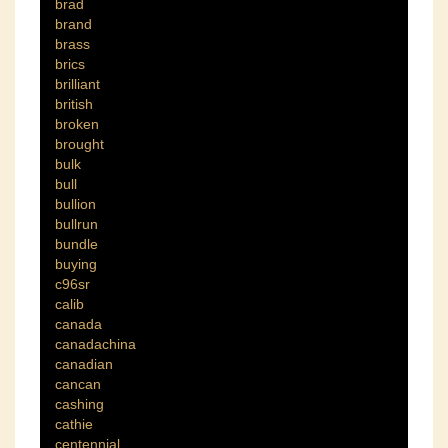
brad
brand
brass
brics
brilliant
british
broken
brought
bulk
bull
bullion
bullrun
bundle
buying
c96sr
calib
canada
canadachina
canadian
cancan
cashing
cathie
centennial