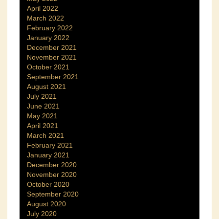
April 2022
March 2022
February 2022
January 2022
December 2021
November 2021
October 2021
September 2021
August 2021
July 2021
June 2021
May 2021
April 2021
March 2021
February 2021
January 2021
December 2020
November 2020
October 2020
September 2020
August 2020
July 2020