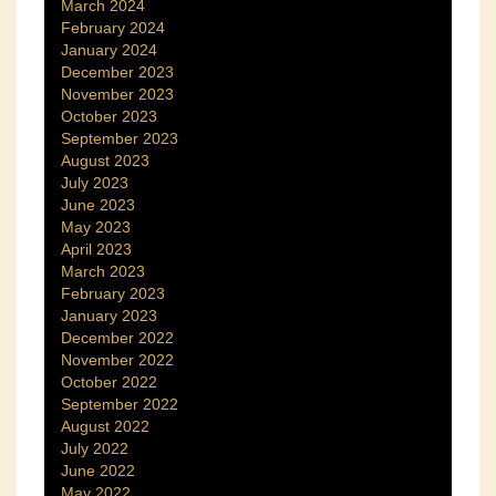
March 2024
February 2024
January 2024
December 2023
November 2023
October 2023
September 2023
August 2023
July 2023
June 2023
May 2023
April 2023
March 2023
February 2023
January 2023
December 2022
November 2022
October 2022
September 2022
August 2022
July 2022
June 2022
May 2022