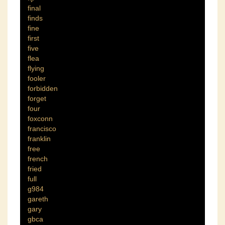
final
finds
fine
first
five
flea
flying
fooler
forbidden
forget
four
foxconn
francisco
franklin
free
french
fried
full
g984
gareth
gary
gbca