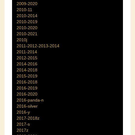
2009-2020
2010-11
2010-2014
2010-2019
2010-2020
2010-2021
2010j
2011-2012-2013-2014
2011-2014
2012-2015
2014-2016
2014-2018
2015-2019
2016-2018
2016-2019
2016-2020
2016-panda-n
2016-silver
2016-y
2017-2018z
2017-s
2017z