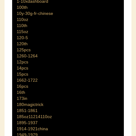
1-10xdashboard
100th
10y-30g-fr-chinese
110oz
110th
115oz
120-5
120th
125pcs
1260-1264
12pcs
14pcs
15pcs
1662-1722
16pcs
16th
173in
180magictrick
1851-1861
185oz11214110oz
1895-1937
1914-1921china
1949-1979