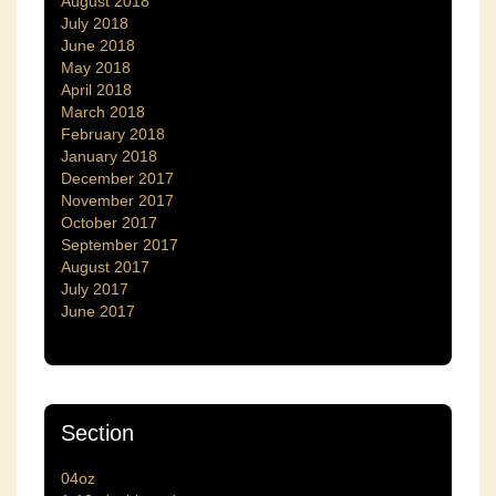
August 2018
July 2018
June 2018
May 2018
April 2018
March 2018
February 2018
January 2018
December 2017
November 2017
October 2017
September 2017
August 2017
July 2017
June 2017
Section
04oz