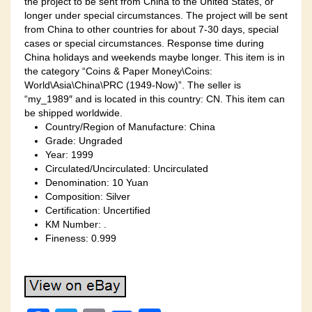
the project to be sent from China to the United States, or
longer under special circumstances. The project will be sent
from China to other countries for about 7-30 days, special
cases or special circumstances. Response time during
China holidays and weekends maybe longer. This item is in
the category “Coins & Paper Money\Coins:
World\Asia\China\PRC (1949-Now)”. The seller is
“my_1989″ and is located in this country: CN. This item can
be shipped worldwide.
Country/Region of Manufacture: China
Grade: Ungraded
Year: 1999
Circulated/Uncirculated: Uncirculated
Denomination: 10 Yuan
Composition: Silver
Certification: Uncertified
KM Number: .
Fineness: 0.999