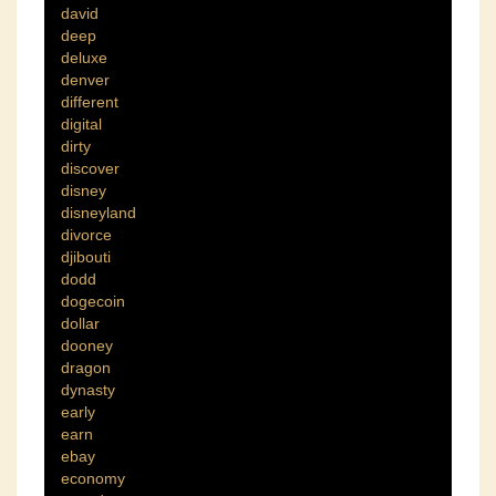
david
deep
deluxe
denver
different
digital
dirty
discover
disney
disneyland
divorce
djibouti
dodd
dogecoin
dollar
dooney
dragon
dynasty
early
earn
ebay
economy