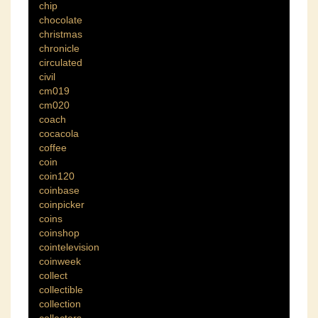
chip
chocolate
christmas
chronicle
circulated
civil
cm019
cm020
coach
cocacola
coffee
coin
coin120
coinbase
coinpicker
coins
coinshop
cointelevision
coinweek
collect
collectible
collection