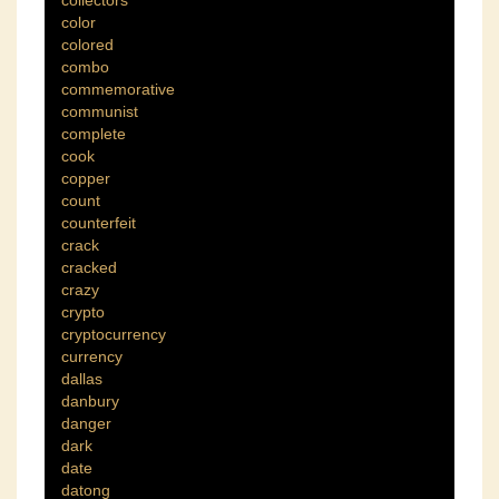
collectors
color
colored
combo
commemorative
communist
complete
cook
copper
count
counterfeit
crack
cracked
crazy
crypto
cryptocurrency
currency
dallas
danbury
danger
dark
date
datong