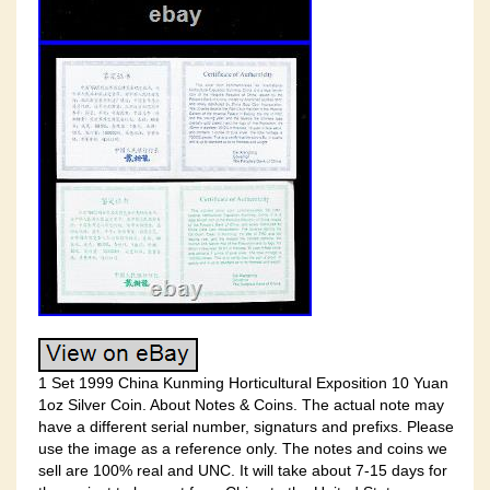
1 Set 1999 China Kunming Horticultural Exposition 10 Yuan
1oz Silver Coin. About Notes & Coins. The actual note may
have a different serial number, signaturs and prefixs. Please
use the image as a reference only. The notes and coins we
sell are 100% real and UNC. It will take about 7-15 days for