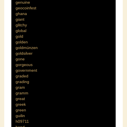
genuine
geocoinfest
ghana
giant
glitchy
global
gold
golden
goldmünzen
goldsilver
gone
gorgeous
government
graded
grading
gram
gramm
great
greek
green
guilin
h09711