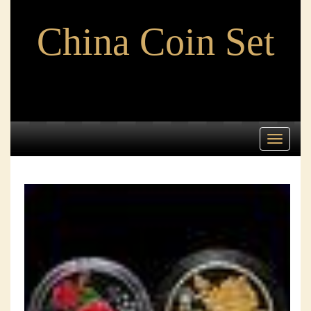
China Coin Set
Toggle
navigati