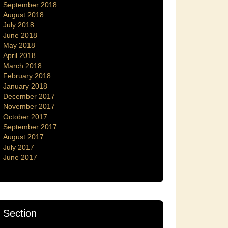
September 2018
August 2018
July 2018
June 2018
May 2018
April 2018
March 2018
February 2018
January 2018
December 2017
November 2017
October 2017
September 2017
August 2017
July 2017
June 2017
Section