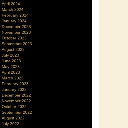
April 2024
March 2024
February 2024
January 2024
December 2023
November 2023
October 2023
September 2023
August 2023
July 2023
June 2023
May 2023
April 2023
March 2023
February 2023
January 2023
December 2022
November 2022
October 2022
September 2022
August 2022
July 2022