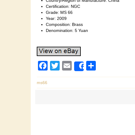
Country/Region of Manufacture: China
Certification: NGC
Grade: MS 66
Year: 2009
Composition: Brass
Denomination: 5 Yuan
F
T
E
S
Share
a
wi
m
h
c
tt
ail
ar
ms66
e
er
e
b
o
o
k