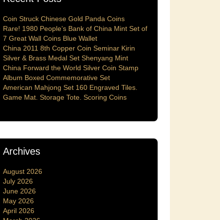
Coin Struck Chinese Gold Panda Coins
Rare! 1980 People’s Bank of China Mint Set of
7 Great Wall Coins Blue Wallet
China 2011 8th Copper Coin Seminar Kirin
Silver & Brass Medal Set Shenyang Mint
China Forward the World Silver Coin Stamp
Album Boxed Commemorative Set
American Mahjong Set 160 Engraved Tiles.
Game Mat. Storage Tote. Scoring Coins
Archives
August 2026
July 2026
June 2026
May 2026
April 2026