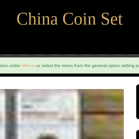
China Coin Set
ation under
Menus
or select the menu from the general option setting p