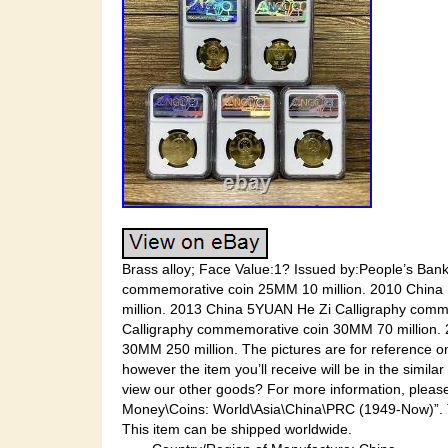
Brass alloy; Face Value:1? Issued by:People’s Ban
commemorative coin 25MM 10 million. 2010 China
million. 2013 China 5YUAN He Zi Calligraphy com
Calligraphy commemorative coin 30MM 70 million.
30MM 250 million. The pictures are for reference on
however the item you’ll receive will be in the simil
view our other goods? For more information, please
Money\Coins: World\Asia\China\PRC (1949-Now)”. The
This item can be shipped worldwide.