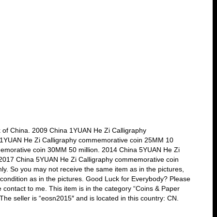
k of China. 2009 China 1YUAN He Zi Calligraphy
 1YUAN He Zi Calligraphy commemorative coin 25MM 10
memorative coin 30MM 50 million. 2014 China 5YUAN He Zi
 2017 China 5YUAN He Zi Calligraphy commemorative coin
ly. So you may not receive the same item as in the pictures,
ar condition as in the pictures. Good Luck for Everybody? Please
 contact to me. This item is in the category “Coins & Paper
 seller is “eosn2015″ and is located in this country: CN.