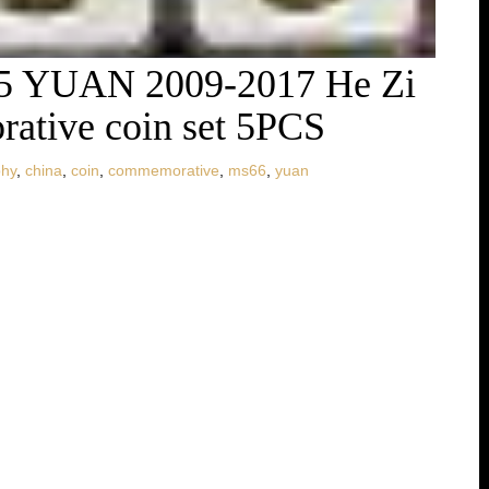
5 YUAN 2009-2017 He Zi
ative coin set 5PCS
phy
,
china
,
coin
,
commemorative
,
ms66
,
yuan