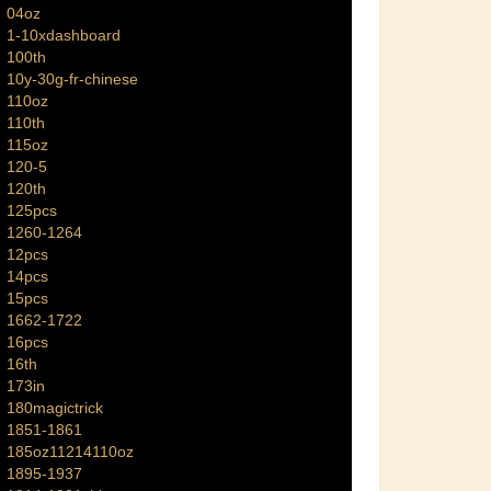
04oz
1-10xdashboard
100th
10y-30g-fr-chinese
110oz
110th
115oz
120-5
120th
125pcs
1260-1264
12pcs
14pcs
15pcs
1662-1722
16pcs
16th
173in
180magictrick
1851-1861
185oz11214110oz
1895-1937