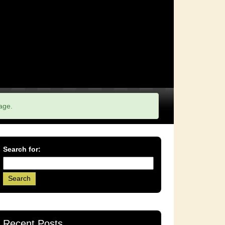
age.
Search for:
Recent Posts