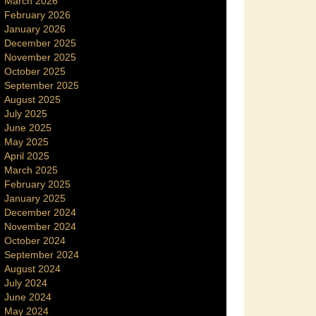
March 2026
February 2026
January 2026
December 2025
November 2025
October 2025
September 2025
August 2025
July 2025
June 2025
May 2025
April 2025
March 2025
February 2025
January 2025
December 2024
November 2024
October 2024
September 2024
August 2024
July 2024
June 2024
May 2024