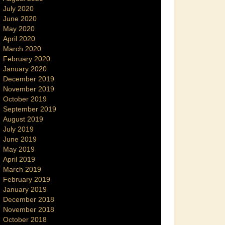
July 2020
June 2020
May 2020
April 2020
March 2020
February 2020
January 2020
December 2019
November 2019
October 2019
September 2019
August 2019
July 2019
June 2019
May 2019
April 2019
March 2019
February 2019
January 2019
December 2018
November 2018
October 2018