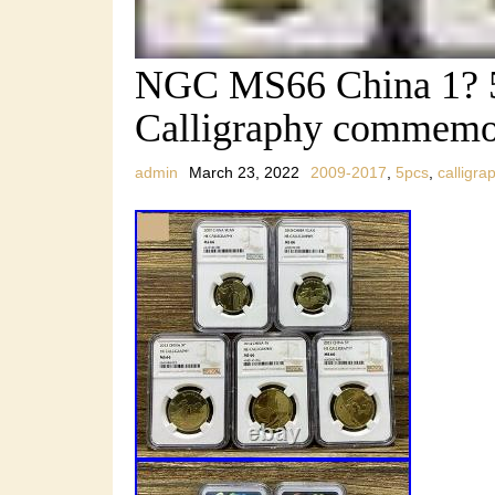
NGC MS66 China 1? 
Calligraphy commemor
admin
March 23, 2022
2009-2017
,
5pcs
,
calligra