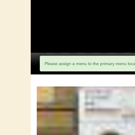
Please assign a menu to the primary menu loc