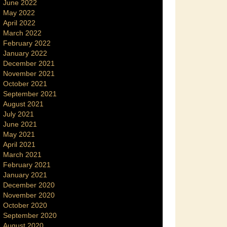
June 2022
May 2022
April 2022
March 2022
February 2022
January 2022
December 2021
November 2021
October 2021
September 2021
August 2021
July 2021
June 2021
May 2021
April 2021
March 2021
February 2021
January 2021
December 2020
November 2020
October 2020
September 2020
August 2020