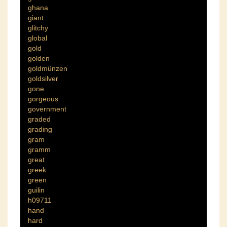
ghana
giant
glitchy
global
gold
golden
goldmünzen
goldsilver
gone
gorgeous
government
graded
grading
gram
gramm
great
greek
green
guilin
h09711
hand
hard