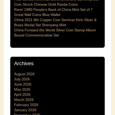
Coin Struck Chinese Gold Panda Coins
Rare! 1980 People’s Bank of China Mint Set of 7
Great Wall Coins Blue Wallet
China 2011 8th Copper Coin Seminar Kirin Silver &
Brass Medal Set Shenyang Mint
China Forward the World Silver Coin Stamp Album
Boxed Commemorative Set
Archives
August 2026
July 2026
June 2026
May 2026
April 2026
March 2026
February 2026
January 2026
December 2025