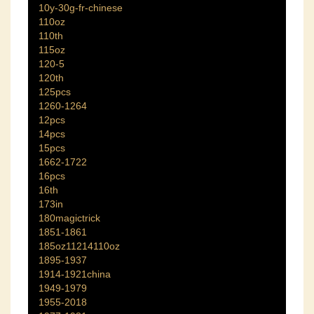
10y-30g-fr-chinese
110oz
110th
115oz
120-5
120th
125pcs
1260-1264
12pcs
14pcs
15pcs
1662-1722
16pcs
16th
173in
180magictrick
1851-1861
185oz11214110oz
1895-1937
1914-1921china
1949-1979
1955-2018