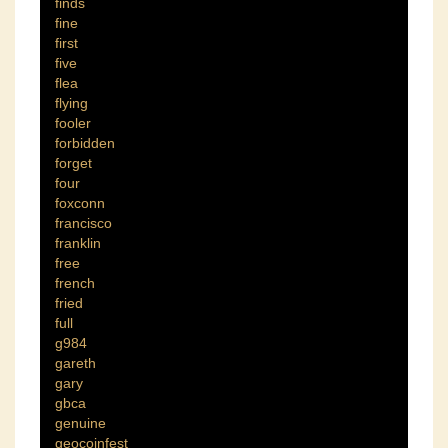
finds
fine
first
five
flea
flying
fooler
forbidden
forget
four
foxconn
francisco
franklin
free
french
fried
full
g984
gareth
gary
gbca
genuine
geocoinfest