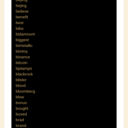
bejing
believe
benefit
best
biba
bidamount
biggest
bimetallic
bimtoy
binance
bitcoin
bjstamps
blackrock
blister
blood
bloomberg
blow
bonus
bought
boxed
brad
brand