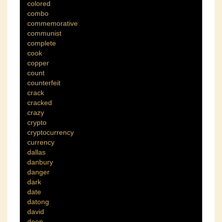
colored
combo
commemorative
communist
complete
cook
copper
count
counterfeit
crack
cracked
crazy
crypto
cryptocurrency
currency
dallas
danbury
danger
dark
date
datong
david
deep