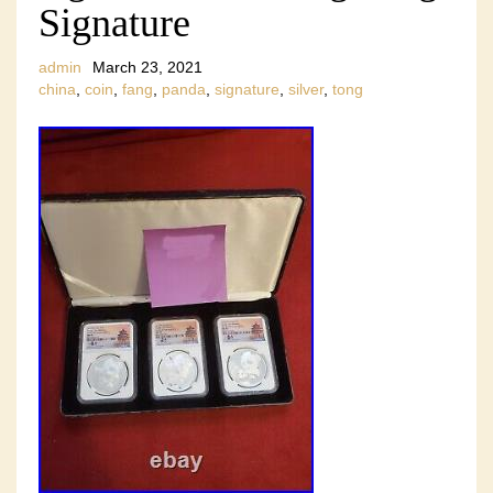
Signature
admin
March 23, 2021
china
,
coin
,
fang
,
panda
,
signature
,
silver
,
tong