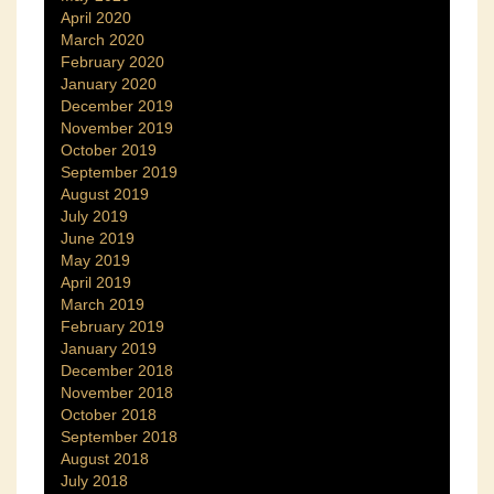
April 2020
March 2020
February 2020
January 2020
December 2019
November 2019
October 2019
September 2019
August 2019
July 2019
June 2019
May 2019
April 2019
March 2019
February 2019
January 2019
December 2018
November 2018
October 2018
September 2018
August 2018
July 2018