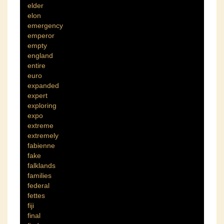
elder
elon
emergency
emperor
empty
england
entire
euro
expanded
expert
exploring
expo
extreme
extremely
fabienne
fake
falklands
families
federal
fettes
fiji
final