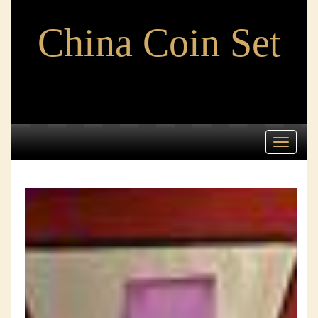
China Coin Set
Toggle
navigati