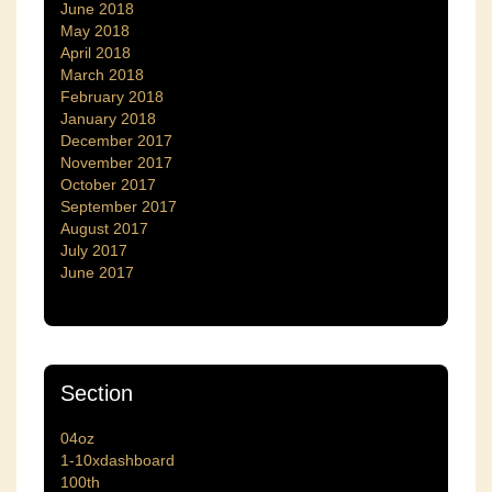
June 2018
May 2018
April 2018
March 2018
February 2018
January 2018
December 2017
November 2017
October 2017
September 2017
August 2017
July 2017
June 2017
Section
04oz
1-10xdashboard
100th