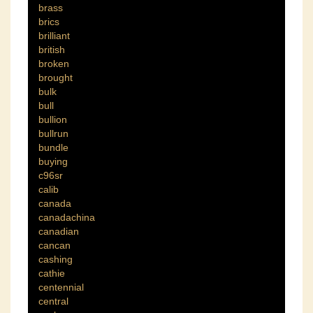
brass
brics
brilliant
british
broken
brought
bulk
bull
bullion
bullrun
bundle
buying
c96sr
calib
canada
canadachina
canadian
cancan
cashing
cathie
centennial
central