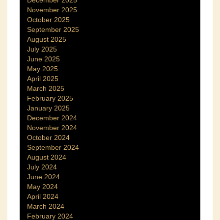
November 2025
October 2025
September 2025
August 2025
July 2025
June 2025
May 2025
April 2025
March 2025
February 2025
January 2025
December 2024
November 2024
October 2024
September 2024
August 2024
July 2024
June 2024
May 2024
April 2024
March 2024
February 2024