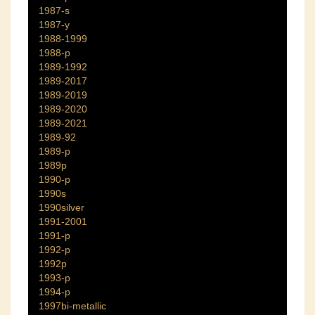
1987-s
1987-y
1988-1999
1988-p
1989-1992
1989-2017
1989-2019
1989-2020
1989-2021
1989-92
1989-p
1989p
1990-p
1990s
1990silver
1991-2001
1991-p
1992-p
1992p
1993-p
1994-p
1997bi-metallic