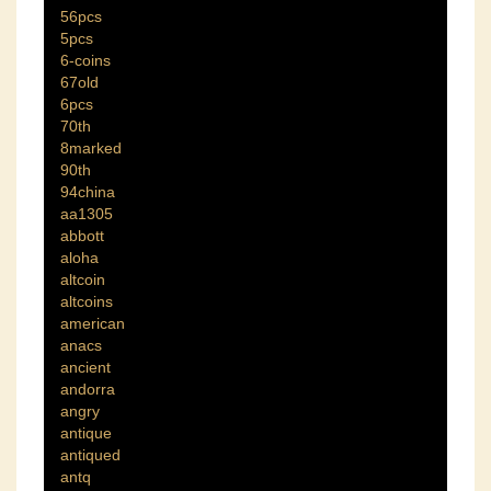
56pcs
5pcs
6-coins
67old
6pcs
70th
8marked
90th
94china
aa1305
abbott
aloha
altcoin
altcoins
american
anacs
ancient
andorra
angry
antique
antiqued
antq