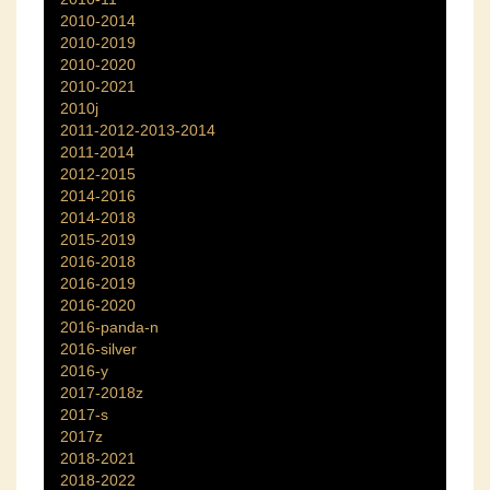
2010-2014
2010-2019
2010-2020
2010-2021
2010j
2011-2012-2013-2014
2011-2014
2012-2015
2014-2016
2014-2018
2015-2019
2016-2018
2016-2019
2016-2020
2016-panda-n
2016-silver
2016-y
2017-2018z
2017-s
2017z
2018-2021
2018-2022