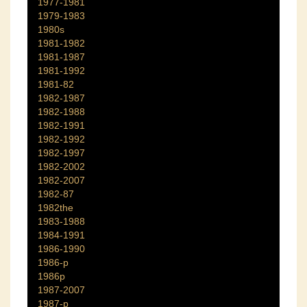
1977-1981
1979-1983
1980s
1981-1982
1981-1987
1981-1992
1981-82
1982-1987
1982-1988
1982-1991
1982-1992
1982-1997
1982-2002
1982-2007
1982-87
1982the
1983-1988
1984-1991
1986-1990
1986-p
1986p
1987-2007
1987-p