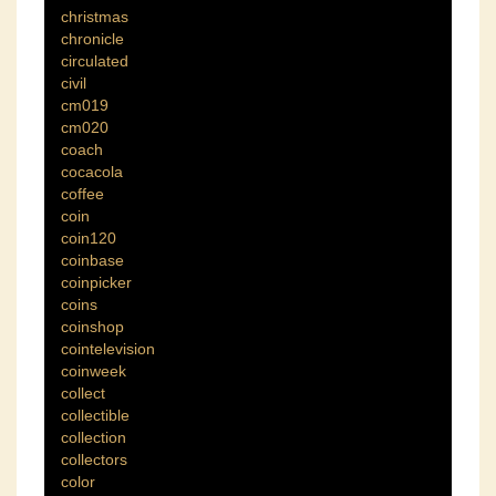
christmas
chronicle
circulated
civil
cm019
cm020
coach
cocacola
coffee
coin
coin120
coinbase
coinpicker
coins
coinshop
cointelevision
coinweek
collect
collectible
collection
collectors
color