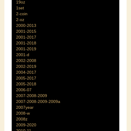
19oz
1set
2-coin
2-oz
2000-2013
2001-2015
2001-2017
2001-2018
2001-2019
2001-d
2002-2008
2002-2019
2004-2017
2005-2017
2005-2018
2006-07
2007-2008-2009
2007-2008-2009-2009a
2007year
2008-w
2008z
2009-2020
2010-11