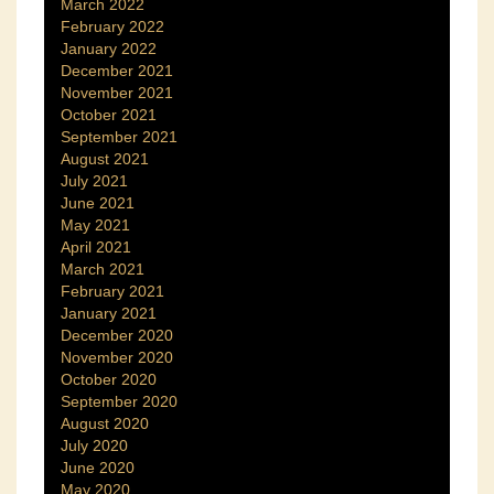
March 2022
February 2022
January 2022
December 2021
November 2021
October 2021
September 2021
August 2021
July 2021
June 2021
May 2021
April 2021
March 2021
February 2021
January 2021
December 2020
November 2020
October 2020
September 2020
August 2020
July 2020
June 2020
May 2020