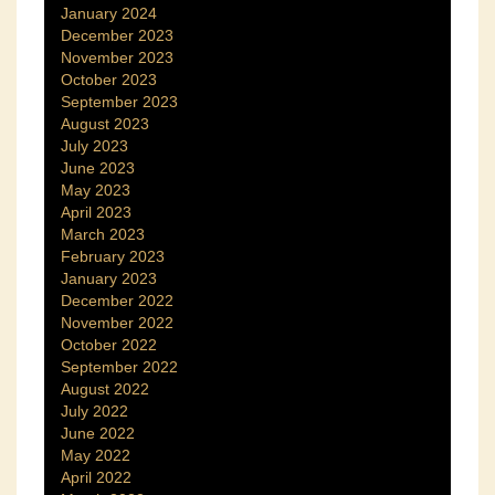
January 2024
December 2023
November 2023
October 2023
September 2023
August 2023
July 2023
June 2023
May 2023
April 2023
March 2023
February 2023
January 2023
December 2022
November 2022
October 2022
September 2022
August 2022
July 2022
June 2022
May 2022
April 2022