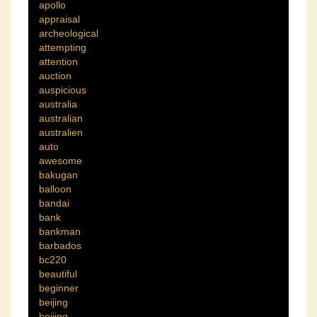
apollo
appraisal
archeological
attempting
attention
auction
auspicious
australia
australian
australien
auto
awesome
bakugan
balloon
bandai
bank
bankman
barbados
bc220
beautiful
beginner
beijing
bejiing