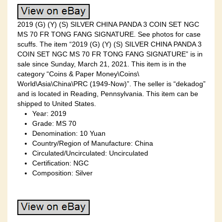
2019 (G) (Y) (S) SILVER CHINA PANDA 3 COIN SET NGC
MS 70 FR TONG FANG SIGNATURE. See photos for case
scuffs. The item “2019 (G) (Y) (S) SILVER CHINA PANDA 3
COIN SET NGC MS 70 FR TONG FANG SIGNATURE” is in
sale since Sunday, March 21, 2021. This item is in the
category “Coins & Paper Money\Coins\
World\Asia\China\PRC (1949-Now)”. The seller is “dekadog”
and is located in Reading, Pennsylvania. This item can be
shipped to United States.
Year: 2019
Grade: MS 70
Denomination: 10 Yuan
Country/Region of Manufacture: China
Circulated/Uncirculated: Uncirculated
Certification: NGC
Composition: Silver