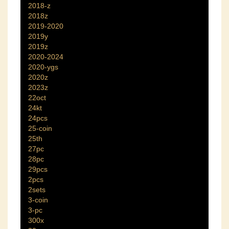
2018-z
2018z
2019-2020
2019y
2019z
2020-2024
2020-ygs
2020z
2023z
22oct
24kt
24pcs
25-coin
25th
27pc
28pc
29pcs
2pcs
2sets
3-coin
3-pc
300x