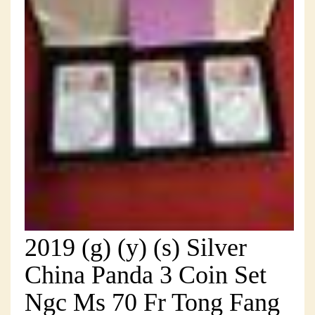
2019 (g) (y) (s) Silver
China Panda 3 Coin Set
Ngc Ms 70 Fr Tong Fang