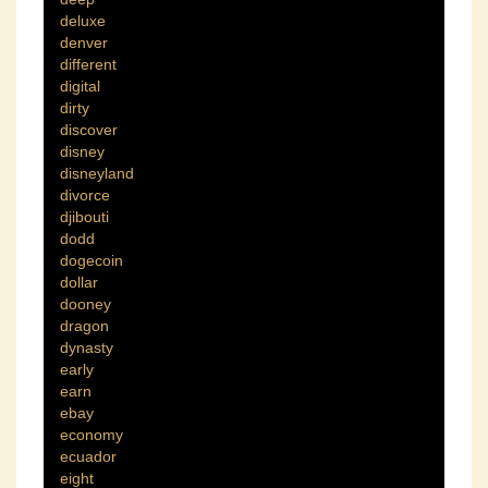
deluxe
denver
different
digital
dirty
discover
disney
disneyland
divorce
djibouti
dodd
dogecoin
dollar
dooney
dragon
dynasty
early
earn
ebay
economy
ecuador
eight