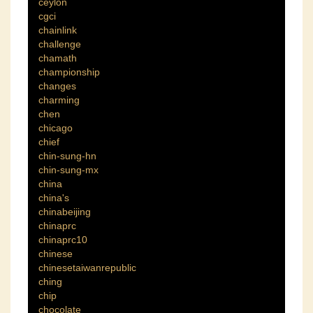
ceylon
cgci
chainlink
challenge
chamath
championship
changes
charming
chen
chicago
chief
chin-sung-hn
chin-sung-mx
china
china's
chinabeijing
chinaprc
chinaprc10
chinese
chinesetaiwanrepublic
ching
chip
chocolate