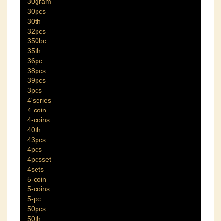
30gram
30pcs
30th
32pcs
350bc
35th
36pc
38pcs
39pcs
3pcs
4'series
4-coin
4-coins
40th
43pcs
4pcs
4pcsset
4sets
5-coin
5-coins
5-pc
50pcs
50th