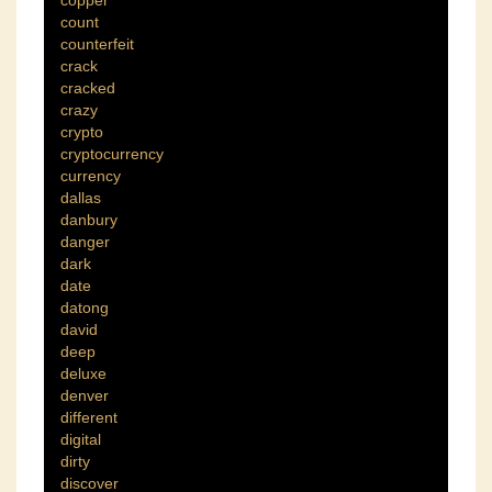
copper
count
counterfeit
crack
cracked
crazy
crypto
cryptocurrency
currency
dallas
danbury
danger
dark
date
datong
david
deep
deluxe
denver
different
digital
dirty
discover