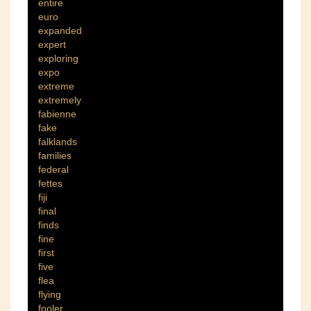
entire
euro
expanded
expert
exploring
expo
extreme
extremely
fabienne
fake
falklands
families
federal
fettes
fiji
final
finds
fine
first
five
flea
flying
fooler