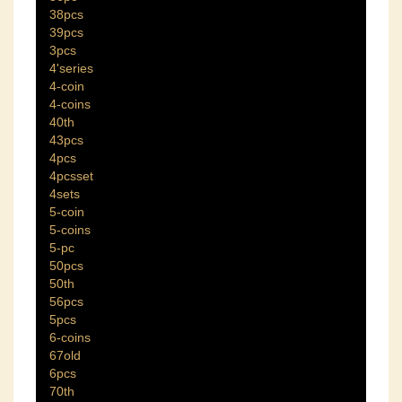
38pcs
39pcs
3pcs
4'series
4-coin
4-coins
40th
43pcs
4pcs
4pcsset
4sets
5-coin
5-coins
5-pc
50pcs
50th
56pcs
5pcs
6-coins
67old
6pcs
70th