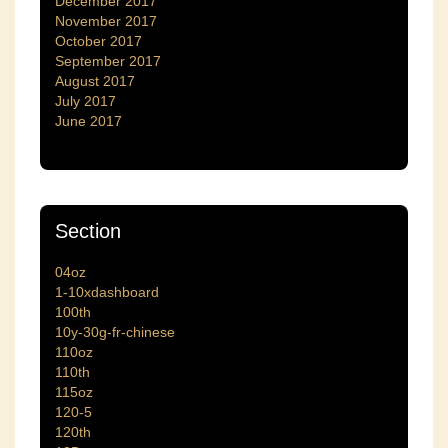
December 2017
November 2017
October 2017
September 2017
August 2017
July 2017
June 2017
Section
04oz
1-10xdashboard
100th
10y-30g-fr-chinese
110oz
110th
115oz
120-5
120th