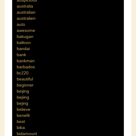
auspicious
australia
australian
australien
auto
awesome
bakugan
balloon
bandai
bank
bankman
barbados
bc220
beautiful
beginner
beijing
bejiing
bejing
believe
benefit
best
biba
bidamount