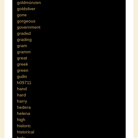
goldmünzen
goldsilver
gone
gorgeous
government
graded
grading
gram
gramm
great
greek
green
guilin
h09711
hand
hard
harry
hedera
helena
high
historic
historical