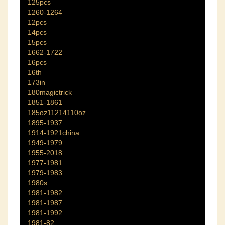
125pcs
1260-1264
12pcs
14pcs
15pcs
1662-1722
16pcs
16th
173in
180magictrick
1851-1861
185oz11214110oz
1895-1937
1914-1921china
1949-1979
1955-2018
1977-1981
1979-1983
1980s
1981-1982
1981-1987
1981-1992
1981-82