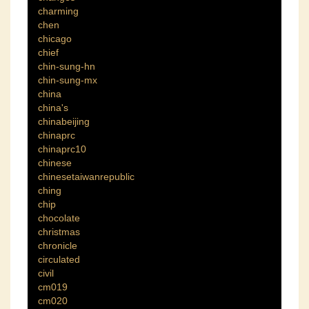
charming
chen
chicago
chief
chin-sung-hn
chin-sung-mx
china
china's
chinabeijing
chinaprc
chinaprc10
chinese
chinesetaiwanrepublic
ching
chip
chocolate
christmas
chronicle
circulated
civil
cm019
cm020