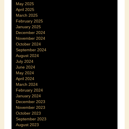
May 2025
April 2025
March 2025
February 2025
January 2025
December 2024
November 2024
October 2024
September 2024
August 2024
July 2024
June 2024
May 2024
April 2024
March 2024
February 2024
January 2024
December 2023
November 2023
October 2023
September 2023
August 2023