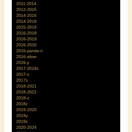
2011-2014
2012-2015
2014-2016
2014-2018
2015-2019
2016-2018
2016-2019
2016-2020
2016-panda-n
2016-silver
2016-y
2017-2018z
2017-s
2017z
2018-2021
2018-2022
2018-z
2018z
2019-2020
2019y
2019z
2020-2024