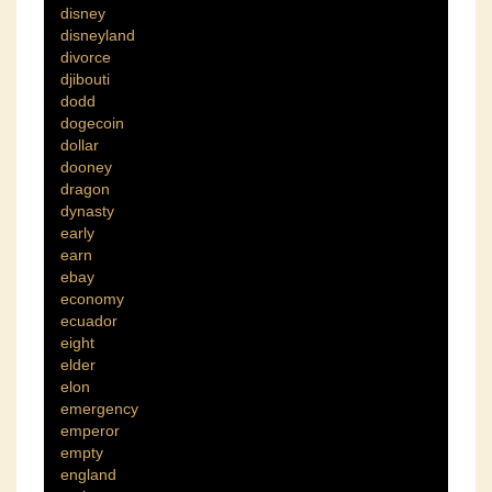
disney
disneyland
divorce
djibouti
dodd
dogecoin
dollar
dooney
dragon
dynasty
early
earn
ebay
economy
ecuador
eight
elder
elon
emergency
emperor
empty
england