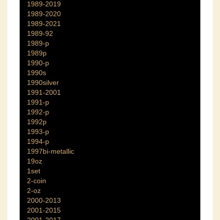
1989-2019
1989-2020
1989-2021
1989-92
1989-p
1989p
1990-p
1990s
1990silver
1991-2001
1991-p
1992-p
1992p
1993-p
1994-p
1997bi-metallic
19oz
1set
2-coin
2-oz
2000-2013
2001-2015