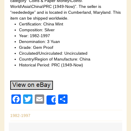
category “Coins & Paper Money\Coins\
World\Asia\China\PRC (1949-Now)”. The seller is
“reedededge” and is located in Cumberland, Maryland. This
item can be shipped worldwide.
Certification: China Mint
Composition: Silver
Year: 1982-1997
Denomination: 3 Yuan
Grade: Gem Proof
Circulated/Uncirculated: Uncirculated
Country/Region of Manufacture: China
Historical Period: PRC (1949-Now)
F
T
E
S
Share
a
wi
m
h
c
tt
ail
ar
1982-1997
e
er
e