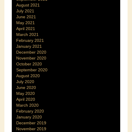
August 2021
July 2021
June 2021
May 2021
April 2021
March 2021
February 2021
January 2021
December 2020
November 2020
October 2020
September 2020
August 2020
July 2020
June 2020
May 2020
April 2020
March 2020
February 2020
January 2020
December 2019
November 2019