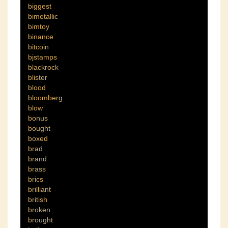
biggest
bimetallic
bimtoy
binance
bitcoin
bjstamps
blackrock
blister
blood
bloomberg
blow
bonus
bought
boxed
brad
brand
brass
brics
brilliant
british
broken
brought