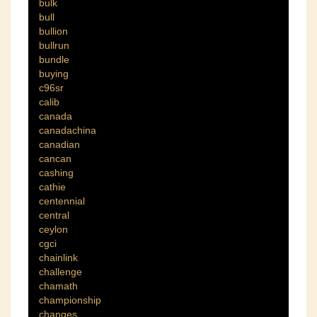
bulk
bull
bullion
bullrun
bundle
buying
c96sr
calib
canada
canadachina
canadian
cancan
cashing
cathie
centennial
central
ceylon
cgci
chainlink
challenge
chamath
championship
changes