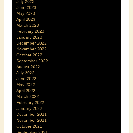
July 2023
June 2023
May 2023
April 2023
March 2023
February 2023
January 2023
December 2022
November 2022
October 2022
September 2022
August 2022
July 2022
June 2022
May 2022
April 2022
March 2022
February 2022
January 2022
December 2021
November 2021
October 2021
September 2021