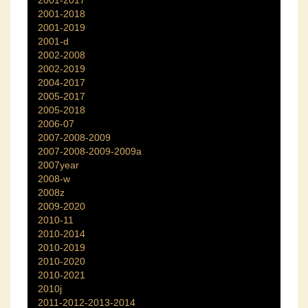
2001-2017
2001-2018
2001-2019
2001-d
2002-2008
2002-2019
2004-2017
2005-2017
2005-2018
2006-07
2007-2008-2009
2007-2008-2009-2009a
2007year
2008-w
2008z
2009-2020
2010-11
2010-2014
2010-2019
2010-2020
2010-2021
2010j
2011-2012-2013-2014