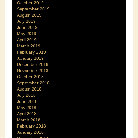
October 2019
September 2019
August 2019
July 2019
June 2019
May 2019
April 2019
March 2019
February 2019
January 2019
December 2018
November 2018
October 2018
September 2018
August 2018
July 2018
June 2018
May 2018
April 2018
March 2018
February 2018
January 2018