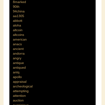
8marked
90th
94china
aa1305
abbott
aloha
altcoin
altcoins
american
anacs
ancient
andorra
angry
antique
antiqued
antq
apollo
appraisal
archeological
attempting
attention
auction