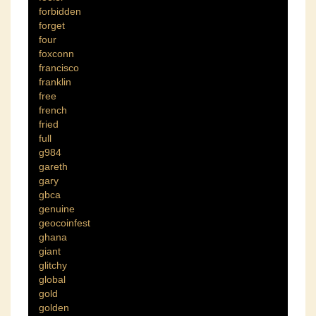
forbidden
forget
four
foxconn
francisco
franklin
free
french
fried
full
g984
gareth
gary
gbca
genuine
geocoinfest
ghana
giant
glitchy
global
gold
golden