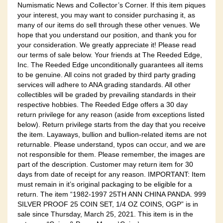
Numismatic News and Collector’s Corner. If this item piques
your interest, you may want to consider purchasing it, as
many of our items do sell through these other venues. We
hope that you understand our position, and thank you for
your consideration. We greatly appreciate it! Please read
our terms of sale below. Your friends at The Reeded Edge,
Inc. The Reeded Edge unconditionally guarantees all items
to be genuine. All coins not graded by third party grading
services will adhere to ANA grading standards. All other
collectibles will be graded by prevailing standards in their
respective hobbies. The Reeded Edge offers a 30 day
return privilege for any reason (aside from exceptions listed
below). Return privilege starts from the day that you receive
the item. Layaways, bullion and bullion-related items are not
returnable. Please understand, typos can occur, and we are
not responsible for them. Please remember, the images are
part of the description. Customer may return item for 30
days from date of receipt for any reason. IMPORTANT: Item
must remain in it’s original packaging to be eligible for a
return. The item “1982-1997 25TH ANN CHINA PANDA. 999
SILVER PROOF 25 COIN SET, 1/4 OZ COINS, OGP” is in
sale since Thursday, March 25, 2021. This item is in the