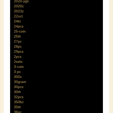
2020-ygs
2020z
2023z
22oct
24kt
24pcs
25-coin
25th
27pc
28pc
29pcs
2pcs
2sets
3-coin
3-pc
300x
30gram
30pcs
30th
32pcs
350bc
35th
36pc