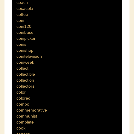
coach
cocacola
coffee
coin
coin120
coinbase
coinpicker
coins
coinshop
cointelevision
coinweek
collect
collectible
collection
collectors
color
colored
combo
commemorative
communist
complete
cook