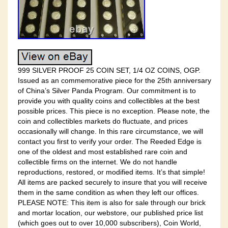
999 SILVER PROOF 25 COIN SET, 1/4 OZ COINS, OGP.
Issued as an commemorative piece for the 25th anniversary
of China’s Silver Panda Program. Our commitment is to
provide you with quality coins and collectibles at the best
possible prices. This piece is no exception. Please note, the
coin and collectibles markets do fluctuate, and prices
occasionally will change. In this rare circumstance, we will
contact you first to verify your order. The Reeded Edge is
one of the oldest and most established rare coin and
collectible firms on the internet. We do not handle
reproductions, restored, or modified items. It’s that simple!
All items are packed securely to insure that you will receive
them in the same condition as when they left our offices.
PLEASE NOTE: This item is also for sale through our brick
and mortar location, our webstore, our published price list
(which goes out to over 10,000 subscribers), Coin World,