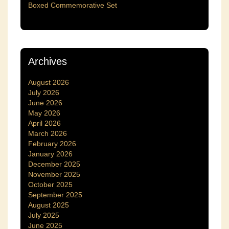
Boxed Commemorative Set
Archives
August 2026
July 2026
June 2026
May 2026
April 2026
March 2026
February 2026
January 2026
December 2025
November 2025
October 2025
September 2025
August 2025
July 2025
June 2025