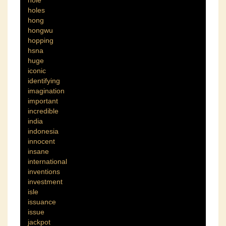
hole
holes
hong
hongwu
hopping
hsna
huge
iconic
identifying
imagination
important
incredible
india
indonesia
innocent
insane
international
inventions
investment
isle
issuance
issue
jackpot