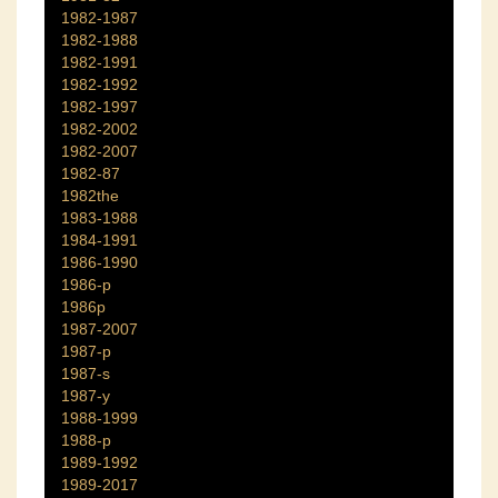
1982-1987
1982-1988
1982-1991
1982-1992
1982-1997
1982-2002
1982-2007
1982-87
1982the
1983-1988
1984-1991
1986-1990
1986-p
1986p
1987-2007
1987-p
1987-s
1987-y
1988-1999
1988-p
1989-1992
1989-2017