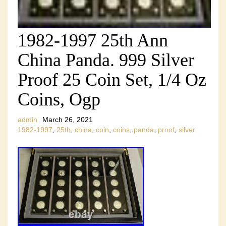
1982-1997 25th Ann
China Panda. 999 Silver
Proof 25 Coin Set, 1/4 Oz
Coins, Ogp
admin
March 26, 2021
1982-1997
,
25th
,
china
,
coin
,
coins
,
panda
,
proof
,
silver