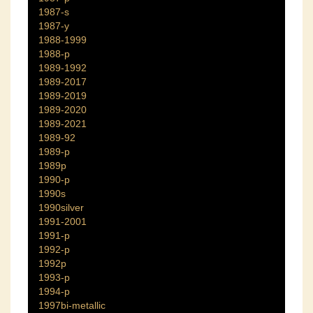
1987-s
1987-y
1988-1999
1988-p
1989-1992
1989-2017
1989-2019
1989-2020
1989-2021
1989-92
1989-p
1989p
1990-p
1990s
1990silver
1991-2001
1991-p
1992-p
1992p
1993-p
1994-p
1997bi-metallic