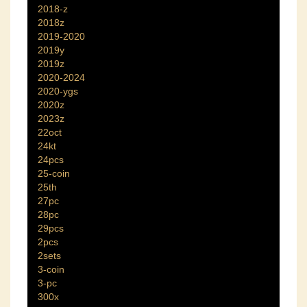
2018-z
2018z
2019-2020
2019y
2019z
2020-2024
2020-ygs
2020z
2023z
22oct
24kt
24pcs
25-coin
25th
27pc
28pc
29pcs
2pcs
2sets
3-coin
3-pc
300x