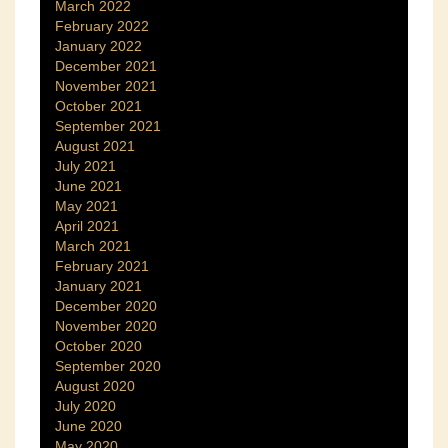
March 2022
February 2022
January 2022
December 2021
November 2021
October 2021
September 2021
August 2021
July 2021
June 2021
May 2021
April 2021
March 2021
February 2021
January 2021
December 2020
November 2020
October 2020
September 2020
August 2020
July 2020
June 2020
May 2020