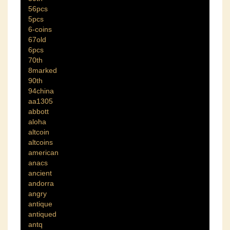
56pcs
5pcs
6-coins
67old
6pcs
70th
8marked
90th
94china
aa1305
abbott
aloha
altcoin
altcoins
american
anacs
ancient
andorra
angry
antique
antiqued
antq