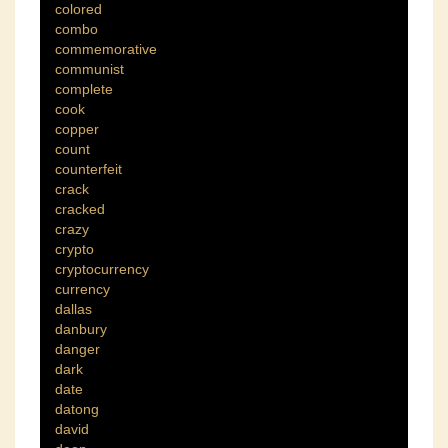
colored
combo
commemorative
communist
complete
cook
copper
count
counterfeit
crack
cracked
crazy
crypto
cryptocurrency
currency
dallas
danbury
danger
dark
date
datong
david