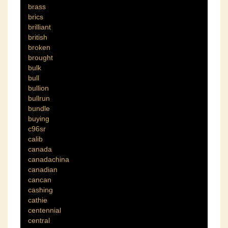
brass
brics
brilliant
british
broken
brought
bulk
bull
bullion
bullrun
bundle
buying
c96sr
calib
canada
canadachina
canadian
cancan
cashing
cathie
centennial
central