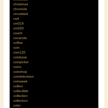
christmas
chronicle
circulated
civil
cm019
cm020
coach
cocacola
coffee
coin
coin120
coinbase
coinpicker
coins
coinshop
cointelevision
coinweek
collect
collectible
collection
collectors
color