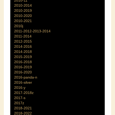
2010-11
2010-2014
2010-2019
2010-2020
2010-2021
2010j
2011-2012-2013-2014
2011-2014
2012-2015
2014-2016
2014-2018
2015-2019
2016-2018
2016-2019
2016-2020
2016-panda-n
2016-silver
2016-y
2017-2018z
2017-s
2017z
2018-2021
2018-2022