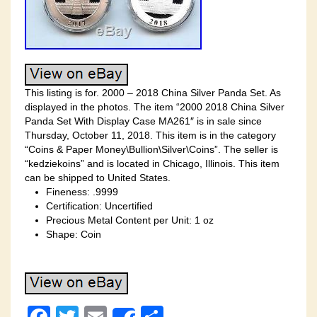
This listing is for. 2000 – 2018 China Silver Panda Set. As
displayed in the photos. The item “2000 2018 China Silver
Panda Set With Display Case MA261″ is in sale since
Thursday, October 11, 2018. This item is in the category
“Coins & Paper Money\Bullion\Silver\Coins”. The seller is
“kedziekoins” and is located in Chicago, Illinois. This item
can be shipped to United States.
Fineness: .9999
Certification: Uncertified
Precious Metal Content per Unit: 1 oz
Shape: Coin