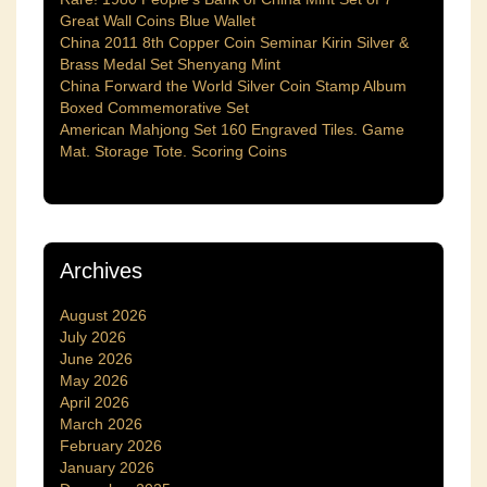
Great Wall Coins Blue Wallet
China 2011 8th Copper Coin Seminar Kirin Silver &
Brass Medal Set Shenyang Mint
China Forward the World Silver Coin Stamp Album
Boxed Commemorative Set
American Mahjong Set 160 Engraved Tiles. Game
Mat. Storage Tote. Scoring Coins
Archives
August 2026
July 2026
June 2026
May 2026
April 2026
March 2026
February 2026
January 2026