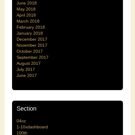
June 2018
May 2018
April 2018
March 2018
February 2018
January 2018
December 2017
November 2017
October 2017
September 2017
August 2017
July 2017
June 2017
Section
04oz
1-10xdashboard
100th