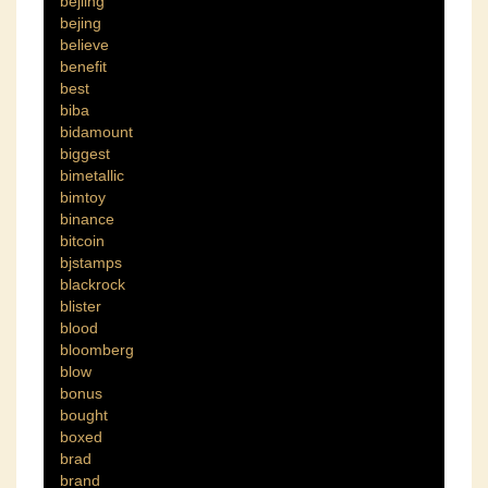
bejiing
bejing
believe
benefit
best
biba
bidamount
biggest
bimetallic
bimtoy
binance
bitcoin
bjstamps
blackrock
blister
blood
bloomberg
blow
bonus
bought
boxed
brad
brand