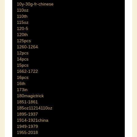
10y-30g-fr-chinese
110oz
110th
115oz
120-5
120th
125pcs
1260-1264
12pcs
14pcs
15pcs
1662-1722
16pcs
16th
173in
180magictrick
1851-1861
185oz11214110oz
1895-1937
1914-1921china
1949-1979
1955-2018