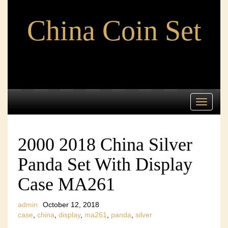
China Coin Set
Toggle
navigati
2000 2018 China Silver
Panda Set With Display
Case MA261
admin
October 12, 2018
case
,
china
,
display
,
ma261
,
panda
,
silver