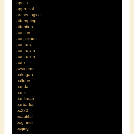
apollo
appraisal
archeological
attempting
attention
auction
auspicious
australia
australian
australien
auto
awesome
bakugan
balloon
bandai
bank
bankman
barbados
bc220
beautiful
beginner
beijing