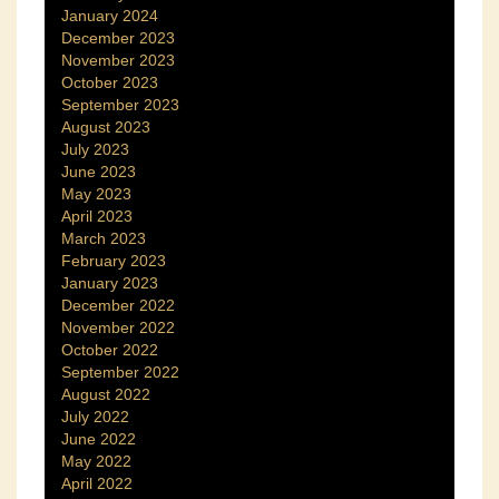
January 2024
December 2023
November 2023
October 2023
September 2023
August 2023
July 2023
June 2023
May 2023
April 2023
March 2023
February 2023
January 2023
December 2022
November 2022
October 2022
September 2022
August 2022
July 2022
June 2022
May 2022
April 2022