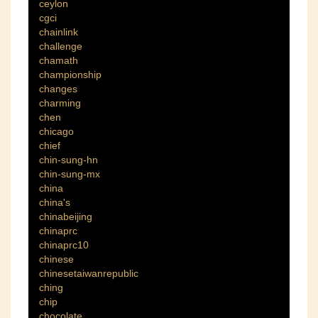
ceylon
cgci
chainlink
challenge
chamath
championship
changes
charming
chen
chicago
chief
chin-sung-hn
chin-sung-mx
china
china's
chinabeijing
chinaprc
chinaprc10
chinese
chinesetaiwanrepublic
ching
chip
chocolate