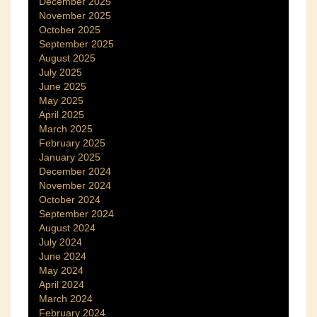
December 2025
November 2025
October 2025
September 2025
August 2025
July 2025
June 2025
May 2025
April 2025
March 2025
February 2025
January 2025
December 2024
November 2024
October 2024
September 2024
August 2024
July 2024
June 2024
May 2024
April 2024
March 2024
February 2024