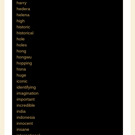
harry
hedera
helena
high
historic
historical
hole
holes
hong
hongwu
hopping
hsna
huge
iconic
identifying
imagination
important
incredible
india
indonesia
innocent
insane