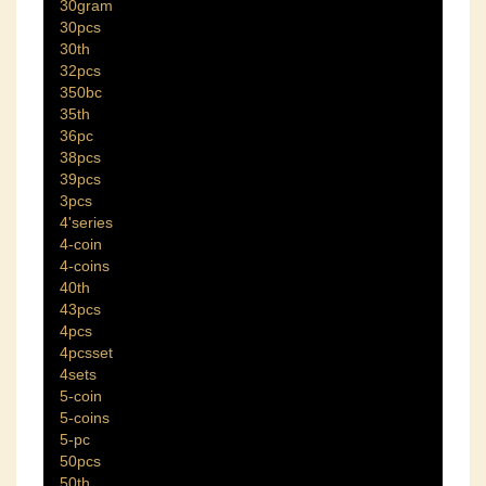
30gram
30pcs
30th
32pcs
350bc
35th
36pc
38pcs
39pcs
3pcs
4'series
4-coin
4-coins
40th
43pcs
4pcs
4pcsset
4sets
5-coin
5-coins
5-pc
50pcs
50th