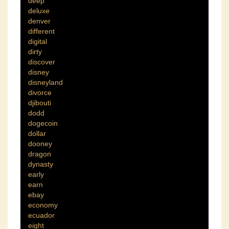
deep
deluxe
denver
different
digital
dirty
discover
disney
disneyland
divorce
djibouti
dodd
dogecoin
dollar
dooney
dragon
dynasty
early
earn
ebay
economy
ecuador
eight