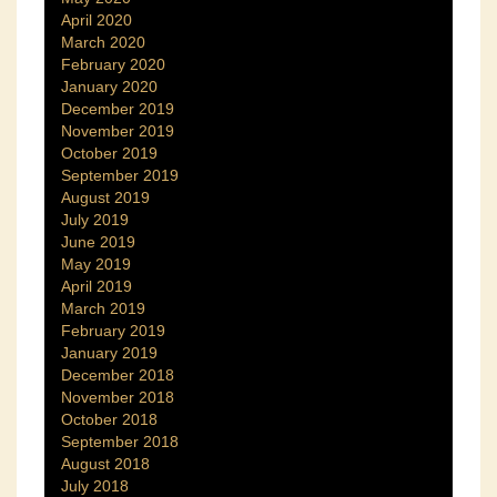
April 2020
March 2020
February 2020
January 2020
December 2019
November 2019
October 2019
September 2019
August 2019
July 2019
June 2019
May 2019
April 2019
March 2019
February 2019
January 2019
December 2018
November 2018
October 2018
September 2018
August 2018
July 2018