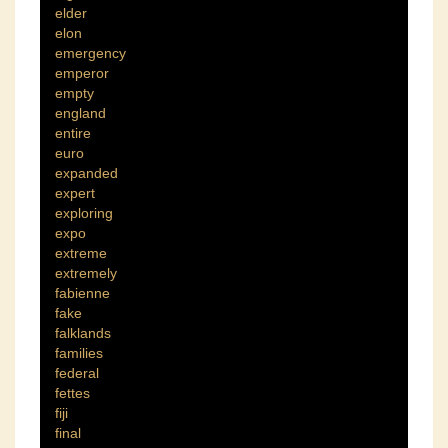
elder
elon
emergency
emperor
empty
england
entire
euro
expanded
expert
exploring
expo
extreme
extremely
fabienne
fake
falklands
families
federal
fettes
fiji
final