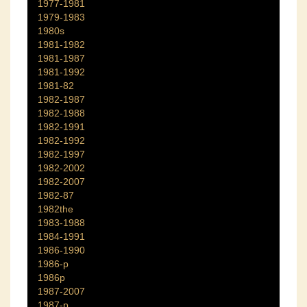
1977-1981
1979-1983
1980s
1981-1982
1981-1987
1981-1992
1981-82
1982-1987
1982-1988
1982-1991
1982-1992
1982-1997
1982-2002
1982-2007
1982-87
1982the
1983-1988
1984-1991
1986-1990
1986-p
1986p
1987-2007
1987-p