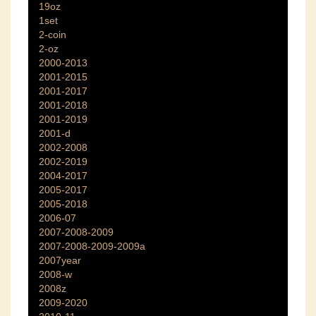
19oz
1set
2-coin
2-oz
2000-2013
2001-2015
2001-2017
2001-2018
2001-2019
2001-d
2002-2008
2002-2019
2004-2017
2005-2017
2005-2018
2006-07
2007-2008-2009
2007-2008-2009-2009a
2007year
2008-w
2008z
2009-2020