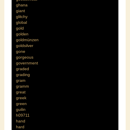
ghana
giant
glitchy
global
gold
golden
goldmünzen
goldsilver
gone
gorgeous
government
graded
grading
gram
gramm
great
greek
green
guilin
h09711
hand
hard