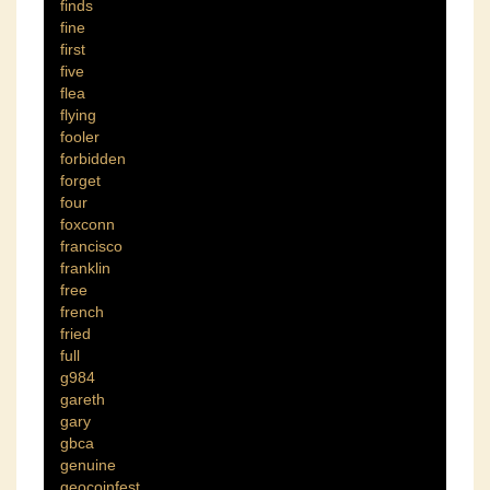
finds
fine
first
five
flea
flying
fooler
forbidden
forget
four
foxconn
francisco
franklin
free
french
fried
full
g984
gareth
gary
gbca
genuine
geocoinfest