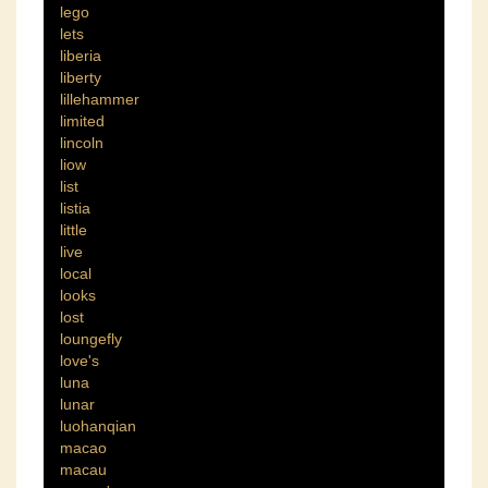
lego
lets
liberia
liberty
lillehammer
limited
lincoln
liow
list
listia
little
live
local
looks
lost
loungefly
love's
luna
lunar
luohanqian
macao
macau