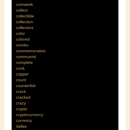
coinweek
collect
collectible
collection
collectors
color
colored
combo
commemorative
communist
complete
cook
copper
count
counterfeit
crack
cracked
crazy
crypto
cryptocurrency
currency
dallas