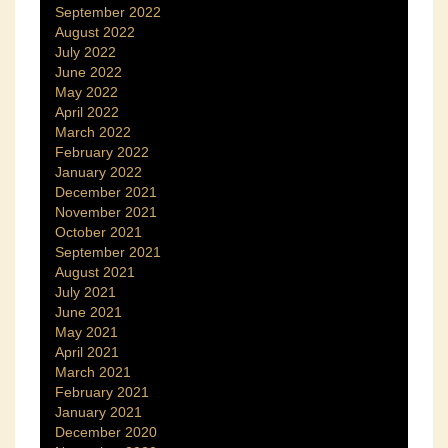
September 2022
August 2022
July 2022
June 2022
May 2022
April 2022
March 2022
February 2022
January 2022
December 2021
November 2021
October 2021
September 2021
August 2021
July 2021
June 2021
May 2021
April 2021
March 2021
February 2021
January 2021
December 2020