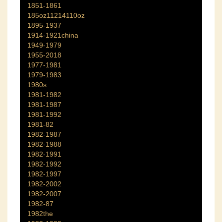
1851-1861
185oz11214110oz
1895-1937
1914-1921china
1949-1979
1955-2018
1977-1981
1979-1983
1980s
1981-1982
1981-1987
1981-1992
1981-82
1982-1987
1982-1988
1982-1991
1982-1992
1982-1997
1982-2002
1982-2007
1982-87
1982the