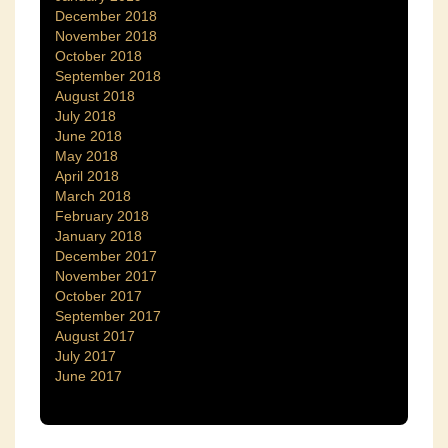
December 2018
November 2018
October 2018
September 2018
August 2018
July 2018
June 2018
May 2018
April 2018
March 2018
February 2018
January 2018
December 2017
November 2017
October 2017
September 2017
August 2017
July 2017
June 2017