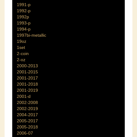
1991-p
1992-p
1992p
1993-p
1994-p
1997bi-metallic
19oz
1set
2-coin
2-oz
2000-2013
2001-2015
2001-2017
2001-2018
2001-2019
2001-d
2002-2008
2002-2019
2004-2017
2005-2017
2005-2018
2006-07