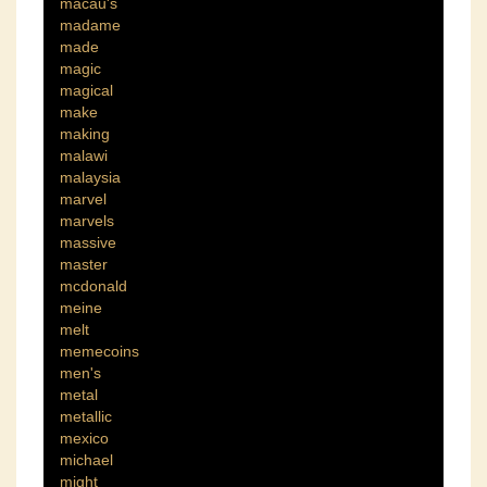
macau's
madame
made
magic
magical
make
making
malawi
malaysia
marvel
marvels
massive
master
mcdonald
meine
melt
memecoins
men's
metal
metallic
mexico
michael
might