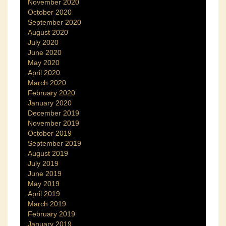
November 2020
October 2020
September 2020
August 2020
July 2020
June 2020
May 2020
April 2020
March 2020
February 2020
January 2020
December 2019
November 2019
October 2019
September 2019
August 2019
July 2019
June 2019
May 2019
April 2019
March 2019
February 2019
January 2019