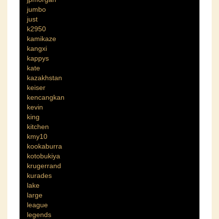
jumbo
just
k2950
kamikaze
kangxi
kappys
kate
kazakhstan
keiser
kencangkan
kevin
king
kitchen
kmy10
kookaburra
kotobukiya
krugerrand
kurades
lake
large
league
legends