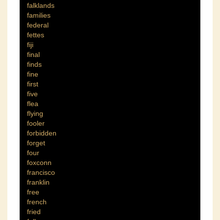
falklands
families
federal
fettes
fiji
final
finds
fine
first
five
flea
flying
fooler
forbidden
forget
four
foxconn
francisco
franklin
free
french
fried