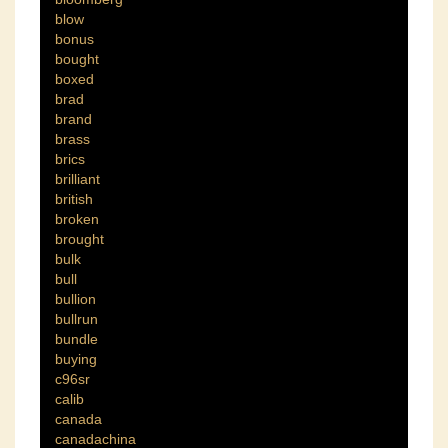
blow
bonus
bought
boxed
brad
brand
brass
brics
brilliant
british
broken
brought
bulk
bull
bullion
bullrun
bundle
buying
c96sr
calib
canada
canadachina