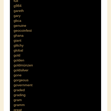
full
g984
gareth
gary
gbca
genuine
geocoinfest
ghana
giant
glitchy
global
gold
golden
goldmünzen
goldsilver
gone
gorgeous
government
graded
grading
gram
gramm
great