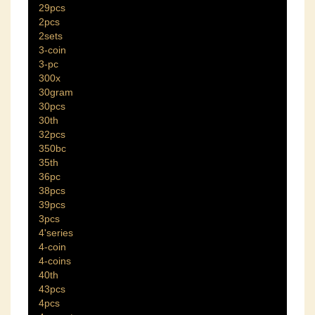
29pcs
2pcs
2sets
3-coin
3-pc
300x
30gram
30pcs
30th
32pcs
350bc
35th
36pc
38pcs
39pcs
3pcs
4'series
4-coin
4-coins
40th
43pcs
4pcs