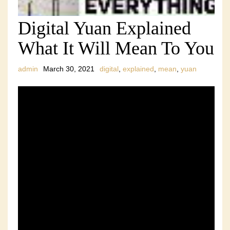
Digital Yuan Explained
What It Will Mean To You
admin
March 30, 2021
digital
,
explained
,
mean
,
yuan