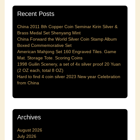
Recent Posts
China 2011 8th Copper Coin Seminar Kirin Silver &
Brass Medal Set Shenyang Mint
China Forward the World Silver Coin Stamp Album
Boxed Commemorative Set
American Mahjong Set 160 Engraved Tiles. Game
Mat. Storage Tote. Scoring Coins
1998 Guilin Scenery, a set of 4x silver proof 20 Yuan
(2 OZ each, total 8 OZ)
Hard to find 4 coin silver 2023 New year Celebration
from China
Archives
August 2026
July 2026