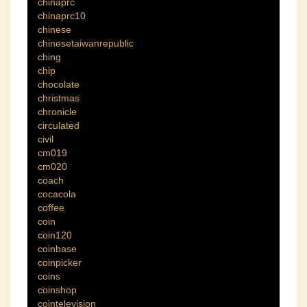
chinaprc
chinaprc10
chinese
chinesetaiwanrepublic
ching
chip
chocolate
christmas
chronicle
circulated
civil
cm019
cm020
coach
cocacola
coffee
coin
coin120
coinbase
coinpicker
coins
coinshop
cointelevision