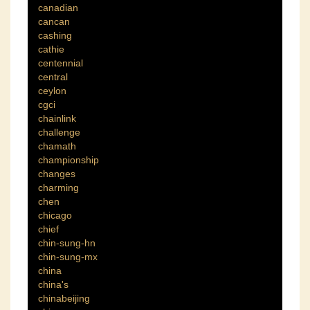
canadian
cancan
cashing
cathie
centennial
central
ceylon
cgci
chainlink
challenge
chamath
championship
changes
charming
chen
chicago
chief
chin-sung-hn
chin-sung-mx
china
china's
chinabeijing