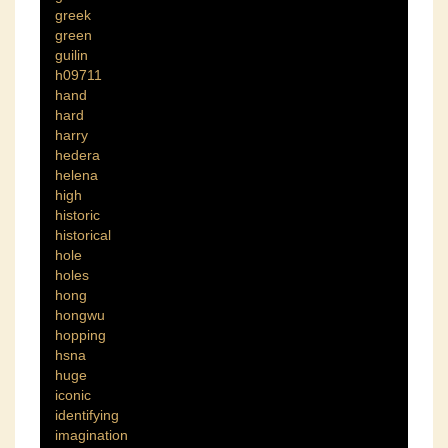
greek
green
guilin
h09711
hand
hard
harry
hedera
helena
high
historic
historical
hole
holes
hong
hongwu
hopping
hsna
huge
iconic
identifying
imagination