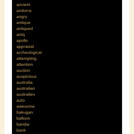
ancient
andorra
angry
antique
antiqued
antq
apollo
appraisal
archeological
attempting
attention
auction
auspicious
australia
australian
australien
auto
awesome
bakugan
balloon
bandai
bank