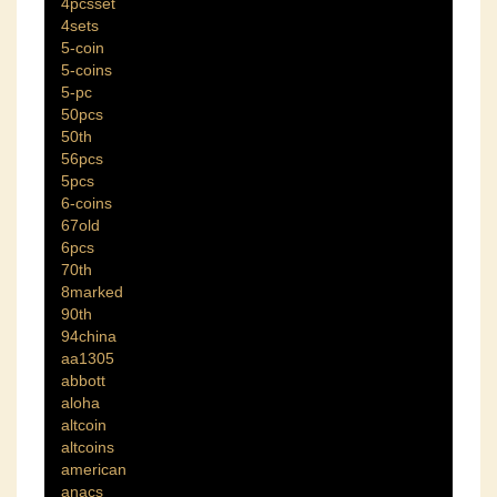
4pcsset
4sets
5-coin
5-coins
5-pc
50pcs
50th
56pcs
5pcs
6-coins
67old
6pcs
70th
8marked
90th
94china
aa1305
abbott
aloha
altcoin
altcoins
american
anacs