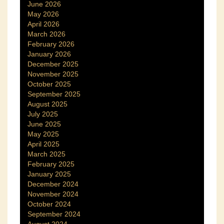
June 2026
May 2026
April 2026
March 2026
February 2026
January 2026
December 2025
November 2025
October 2025
September 2025
August 2025
July 2025
June 2025
May 2025
April 2025
March 2025
February 2025
January 2025
December 2024
November 2024
October 2024
September 2024