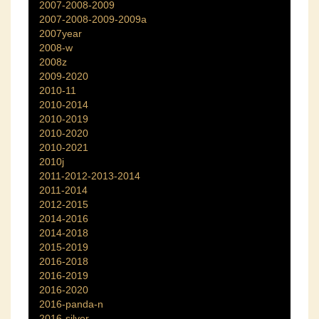
2007-2008-2009
2007-2008-2009-2009a
2007year
2008-w
2008z
2009-2020
2010-11
2010-2014
2010-2019
2010-2020
2010-2021
2010j
2011-2012-2013-2014
2011-2014
2012-2015
2014-2016
2014-2018
2015-2019
2016-2018
2016-2019
2016-2020
2016-panda-n
2016-silver