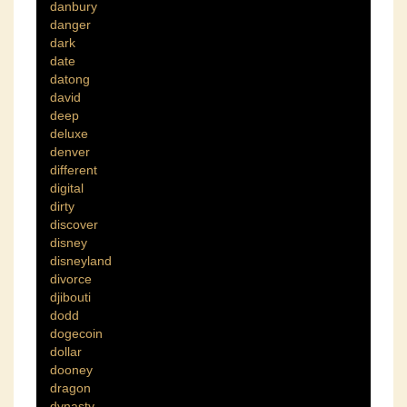
danbury
danger
dark
date
datong
david
deep
deluxe
denver
different
digital
dirty
discover
disney
disneyland
divorce
djibouti
dodd
dogecoin
dollar
dooney
dragon
dynasty