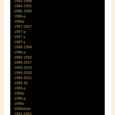
1983-1988
1984-1991
1986-1990
1986-p
1986p
1987-2007
1987-p
1987-s
1987-y
1988-1999
1988-p
1989-1992
1989-2017
1989-2019
1989-2020
1989-2021
1989-92
1989-p
1989p
1990-p
1990s
1990silver
1991-2001