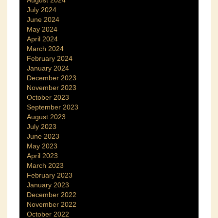
August 2024
July 2024
June 2024
May 2024
April 2024
March 2024
February 2024
January 2024
December 2023
November 2023
October 2023
September 2023
August 2023
July 2023
June 2023
May 2023
April 2023
March 2023
February 2023
January 2023
December 2022
November 2022
October 2022