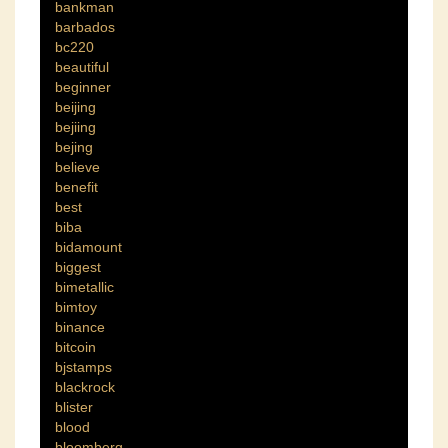
bankman
barbados
bc220
beautiful
beginner
beijing
bejiing
bejing
believe
benefit
best
biba
bidamount
biggest
bimetallic
bimtoy
binance
bitcoin
bjstamps
blackrock
blister
blood
bloomberg