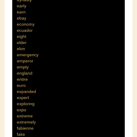
early
earn
ebay
economy
ecuador
eight
elder
elon
emergency
emperor
empty
england
entire
euro
expanded
expert
exploring
expo
extreme
extremely
fabienne
fake