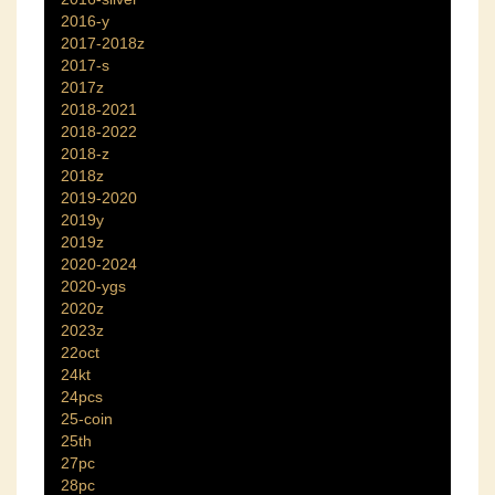
2016-y
2017-2018z
2017-s
2017z
2018-2021
2018-2022
2018-z
2018z
2019-2020
2019y
2019z
2020-2024
2020-ygs
2020z
2023z
22oct
24kt
24pcs
25-coin
25th
27pc
28pc