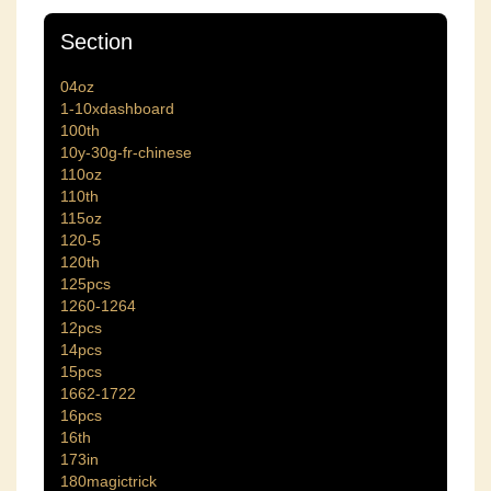
Section
04oz
1-10xdashboard
100th
10y-30g-fr-chinese
110oz
110th
115oz
120-5
120th
125pcs
1260-1264
12pcs
14pcs
15pcs
1662-1722
16pcs
16th
173in
180magictrick