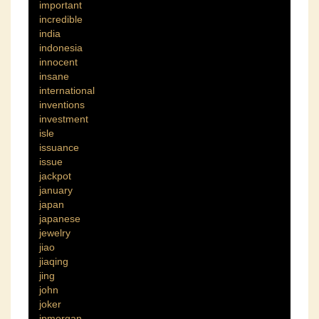
important
incredible
india
indonesia
innocent
insane
international
inventions
investment
isle
issuance
issue
jackpot
january
japan
japanese
jewelry
jiao
jiaqing
jing
john
joker
jpmorgan