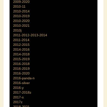
2009-2020
2010-11
2010-2014
2010-2019
2010-2020
2010-2021
2010j
2011-2012-2013-2014
2011-2014
2012-2015
2014-2016
2014-2018
2015-2019
2016-2018
2016-2019
2016-2020
2016-panda-n
2016-silver
2016-y
2017-2018z
2017-s
2017z
2018-2021