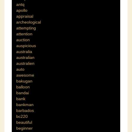
antq
apollo
appraisal
archeological
attempting
attention
auction
auspicious
australia
australian
australien
auto
awesome
bakugan
balloon
bandai
bank
bankman
barbados
bc220
beautiful
beginner