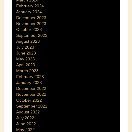
February 2024
January 2024
December 2023
November 2023
October 2023
September 2023
August 2023
July 2023
June 2023
May 2023
April 2023
March 2023
February 2023
January 2023
December 2022
November 2022
October 2022
September 2022
August 2022
July 2022
June 2022
May 2022