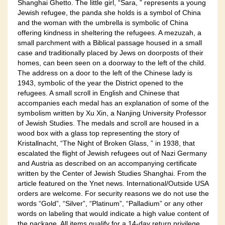
Shanghai Ghetto. The little girl, “Sara, ” represents a young
Jewish refugee, the panda she holds is a symbol of China
and the woman with the umbrella is symbolic of China
offering kindness in sheltering the refugees. A mezuzah, a
small parchment with a Biblical passage housed in a small
case and traditionally placed by Jews on doorposts of their
homes, can been seen on a doorway to the left of the child.
The address on a door to the left of the Chinese lady is
1943, symbolic of the year the District opened to the
refugees. A small scroll in English and Chinese that
accompanies each medal has an explanation of some of the
symbolism written by Xu Xin, a Nanjing University Professor
of Jewish Studies. The medals and scroll are housed in a
wood box with a glass top representing the story of
Kristallnacht, “The Night of Broken Glass, ” in 1938, that
escalated the flight of Jewish refugees out of Nazi Germany
and Austria as described on an accompanying certificate
written by the Center of Jewish Studies Shanghai. From the
article featured on the Ynet news. International/Outside USA
orders are welcome. For security reasons we do not use the
words “Gold”, “Silver”, “Platinum”, “Palladium” or any other
words on labeling that would indicate a high value content of
the package. All items qualify for a 14-day return privilege.