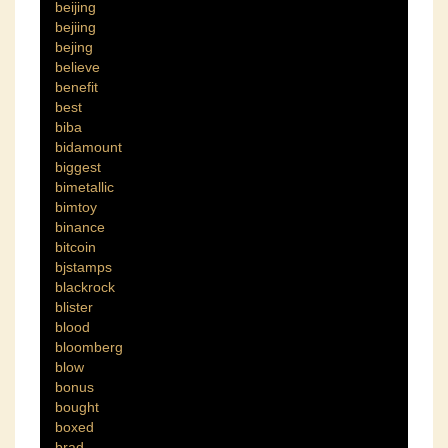
beijing
bejiing
bejing
believe
benefit
best
biba
bidamount
biggest
bimetallic
bimtoy
binance
bitcoin
bjstamps
blackrock
blister
blood
bloomberg
blow
bonus
bought
boxed
brad