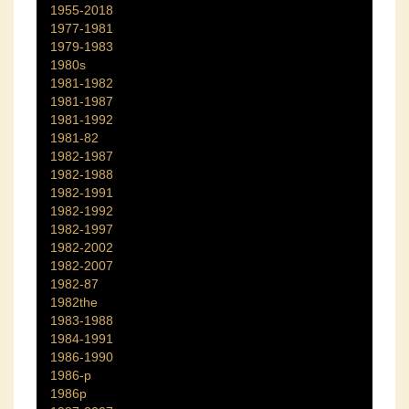
1955-2018
1977-1981
1979-1983
1980s
1981-1982
1981-1987
1981-1992
1981-82
1982-1987
1982-1988
1982-1991
1982-1992
1982-1997
1982-2002
1982-2007
1982-87
1982the
1983-1988
1984-1991
1986-1990
1986-p
1986p