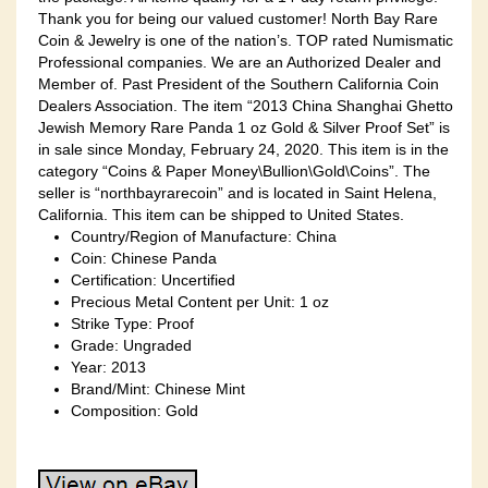
Thank you for being our valued customer! North Bay Rare
Coin & Jewelry is one of the nation’s. TOP rated Numismatic
Professional companies. We are an Authorized Dealer and
Member of. Past President of the Southern California Coin
Dealers Association. The item “2013 China Shanghai Ghetto
Jewish Memory Rare Panda 1 oz Gold & Silver Proof Set” is
in sale since Monday, February 24, 2020. This item is in the
category “Coins & Paper Money\Bullion\Gold\Coins”. The
seller is “northbayrarecoin” and is located in Saint Helena,
California. This item can be shipped to United States.
Country/Region of Manufacture: China
Coin: Chinese Panda
Certification: Uncertified
Precious Metal Content per Unit: 1 oz
Strike Type: Proof
Grade: Ungraded
Year: 2013
Brand/Mint: Chinese Mint
Composition: Gold