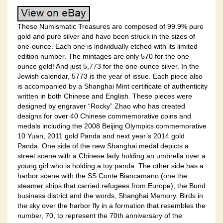
These Numismatic Treasures are composed of 99.9% pure
gold and pure silver and have been struck in the sizes of
one-ounce. Each one is individually etched with its limited
edition number. The mintages are only 570 for the one-
ounce gold! And just 5,773 for the one-ounce silver. In the
Jewish calendar, 5773 is the year of issue. Each piece also
is accompanied by a Shanghai Mint certificate of authenticity
written in both Chinese and English. These pieces were
designed by engraver “Rocky” Zhao who has created
designs for over 40 Chinese commemorative coins and
medals including the 2008 Beijing Olympics commemorative
10 Yuan, 2011 gold Panda and next year’s 2014 gold
Panda. One side of the new Shanghai medal depicts a
street scene with a Chinese lady holding an umbrella over a
young girl who is holding a toy panda. The other side has a
harbor scene with the SS Conte Biancamano (one the
steamer ships that carried refugees from Europe), the Bund
business district and the words, Shanghai Memory. Birds in
the sky over the harbor fly in a formation that resembles the
number, 70, to represent the 70th anniversary of the