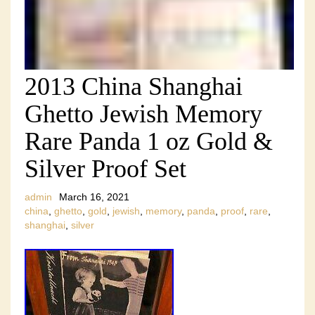
2013 China Shanghai
Ghetto Jewish Memory
Rare Panda 1 oz Gold &
Silver Proof Set
admin
March 16, 2021
china
,
ghetto
,
gold
,
jewish
,
memory
,
panda
,
proof
,
rare
,
shanghai
,
silver