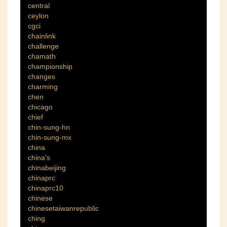
central
ceylon
cgci
chainlink
challenge
chamath
championship
changes
charming
chen
chicago
chief
chin-sung-hn
chin-sung-mx
china
china's
chinabeijing
chinaprc
chinaprc10
chinese
chinesetaiwanrepublic
ching