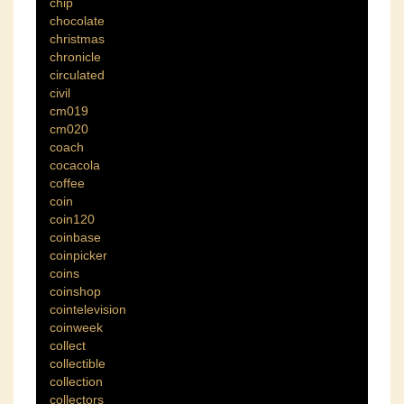
chip
chocolate
christmas
chronicle
circulated
civil
cm019
cm020
coach
cocacola
coffee
coin
coin120
coinbase
coinpicker
coins
coinshop
cointelevision
coinweek
collect
collectible
collection
collectors