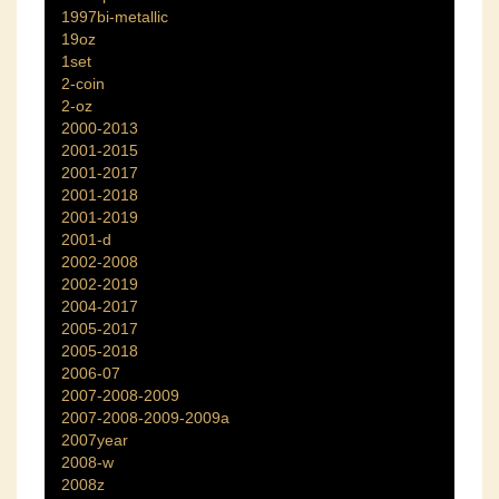
1997bi-metallic
19oz
1set
2-coin
2-oz
2000-2013
2001-2015
2001-2017
2001-2018
2001-2019
2001-d
2002-2008
2002-2019
2004-2017
2005-2017
2005-2018
2006-07
2007-2008-2009
2007-2008-2009-2009a
2007year
2008-w
2008z