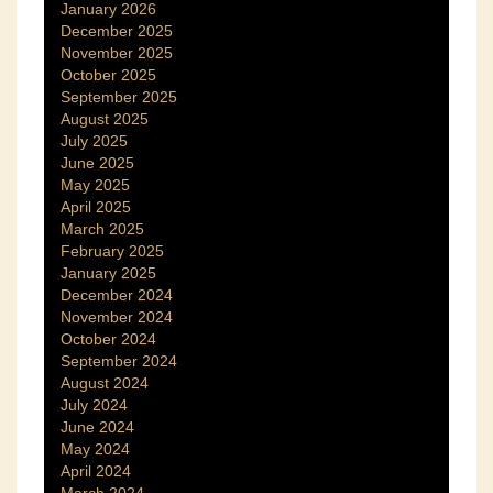
January 2026
December 2025
November 2025
October 2025
September 2025
August 2025
July 2025
June 2025
May 2025
April 2025
March 2025
February 2025
January 2025
December 2024
November 2024
October 2024
September 2024
August 2024
July 2024
June 2024
May 2024
April 2024
March 2024