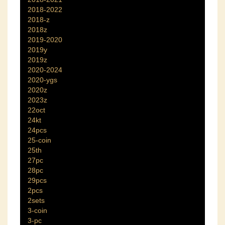
2018-2022
2018-z
2018z
2019-2020
2019y
2019z
2020-2024
2020-ygs
2020z
2023z
22oct
24kt
24pcs
25-coin
25th
27pc
28pc
29pcs
2pcs
2sets
3-coin
3-pc