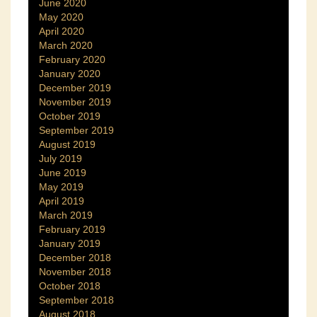
June 2020
May 2020
April 2020
March 2020
February 2020
January 2020
December 2019
November 2019
October 2019
September 2019
August 2019
July 2019
June 2019
May 2019
April 2019
March 2019
February 2019
January 2019
December 2018
November 2018
October 2018
September 2018
August 2018