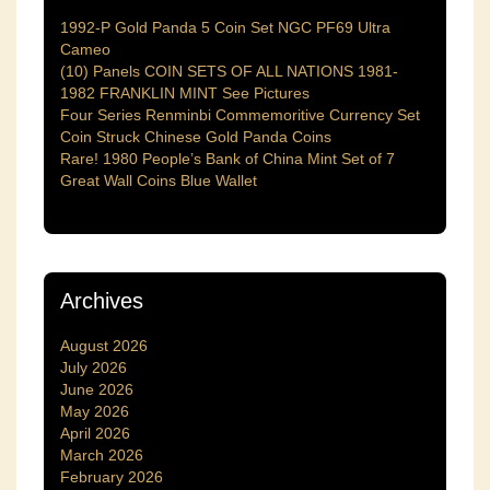
1992-P Gold Panda 5 Coin Set NGC PF69 Ultra
Cameo
(10) Panels COIN SETS OF ALL NATIONS 1981-
1982 FRANKLIN MINT See Pictures
Four Series Renminbi Commemoritive Currency Set
Coin Struck Chinese Gold Panda Coins
Rare! 1980 People’s Bank of China Mint Set of 7
Great Wall Coins Blue Wallet
Archives
August 2026
July 2026
June 2026
May 2026
April 2026
March 2026
February 2026