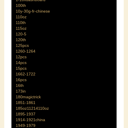
100th
10y-30g-fr-chinese
110oz
110th
115oz
120-5
120th
125pcs
1260-1264
12pcs
14pcs
15pcs
1662-1722
16pcs
16th
173in
180magictrick
1851-1861
185oz11214110oz
1895-1937
1914-1921china
1949-1979