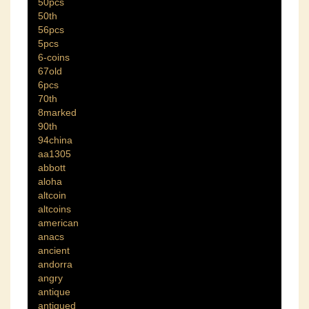
50pcs
50th
56pcs
5pcs
6-coins
67old
6pcs
70th
8marked
90th
94china
aa1305
abbott
aloha
altcoin
altcoins
american
anacs
ancient
andorra
angry
antique
antiqued