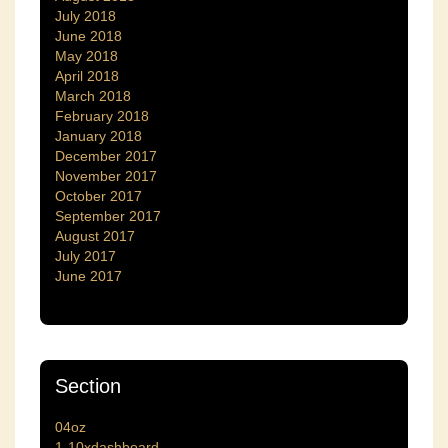
July 2018
June 2018
May 2018
April 2018
March 2018
February 2018
January 2018
December 2017
November 2017
October 2017
September 2017
August 2017
July 2017
June 2017
Section
04oz
1-10xdashboard