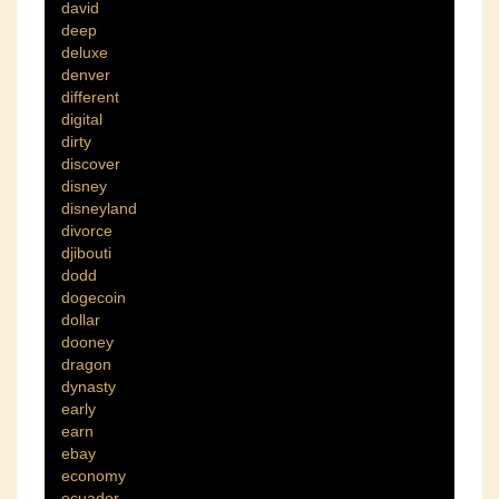
david
deep
deluxe
denver
different
digital
dirty
discover
disney
disneyland
divorce
djibouti
dodd
dogecoin
dollar
dooney
dragon
dynasty
early
earn
ebay
economy
ecuador