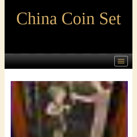
China Coin Set
Toggle
navigati