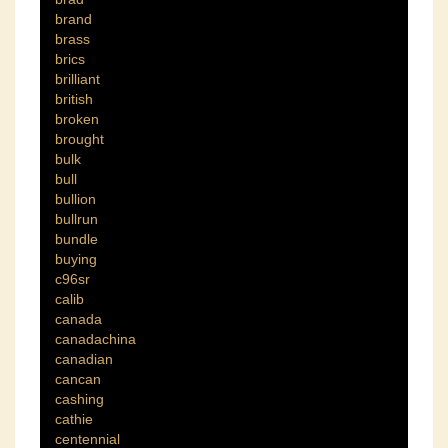
brand
brass
brics
brilliant
british
broken
brought
bulk
bull
bullion
bullrun
bundle
buying
c96sr
calib
canada
canadachina
canadian
cancan
cashing
cathie
centennial