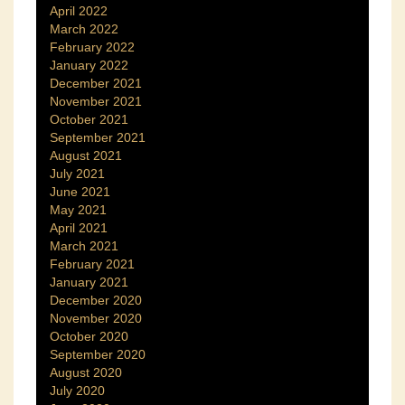
April 2022
March 2022
February 2022
January 2022
December 2021
November 2021
October 2021
September 2021
August 2021
July 2021
June 2021
May 2021
April 2021
March 2021
February 2021
January 2021
December 2020
November 2020
October 2020
September 2020
August 2020
July 2020