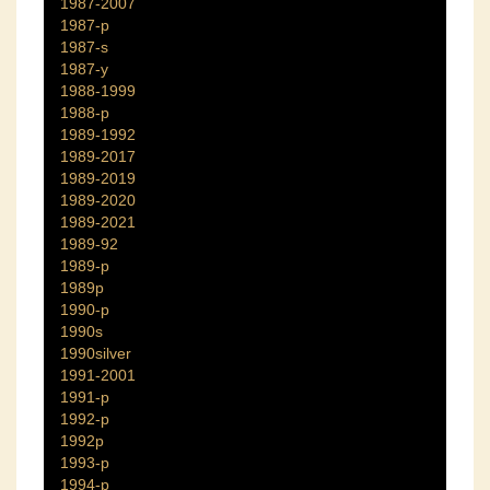
1987-2007
1987-p
1987-s
1987-y
1988-1999
1988-p
1989-1992
1989-2017
1989-2019
1989-2020
1989-2021
1989-92
1989-p
1989p
1990-p
1990s
1990silver
1991-2001
1991-p
1992-p
1992p
1993-p
1994-p