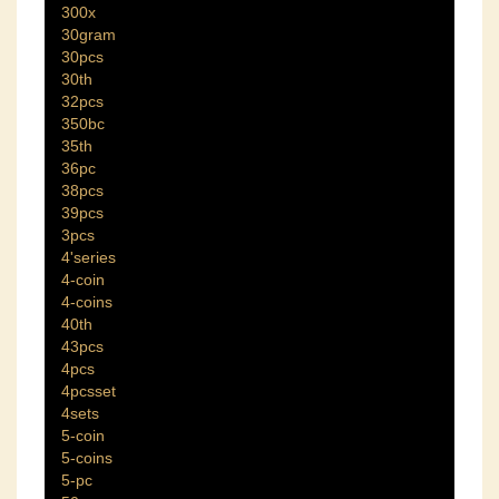
300x
30gram
30pcs
30th
32pcs
350bc
35th
36pc
38pcs
39pcs
3pcs
4'series
4-coin
4-coins
40th
43pcs
4pcs
4pcsset
4sets
5-coin
5-coins
5-pc