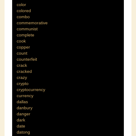
color
colored
combo
commemorative
communist
complete
cook
copper
count
counterfeit
crack
cracked
crazy
crypto
cryptocurrency
currency
dallas
danbury
danger
dark
date
datong